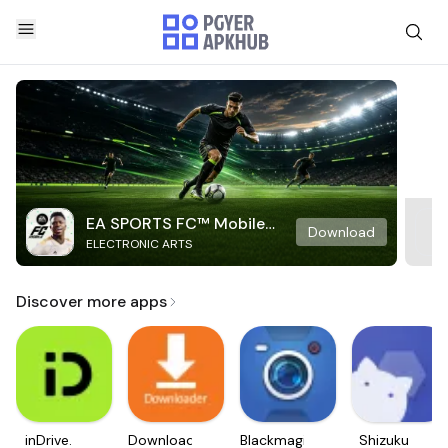
EA SPORTS FC™ Mobile
Download
ELECTRONIC ARTS
Soccer
Discover more apps
inDrive.
Downloader
Blackmagic
Shizuku