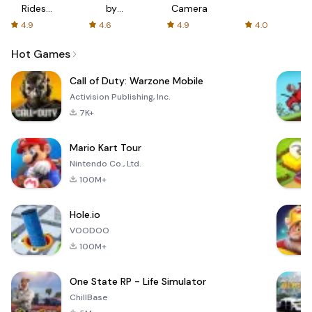
Rides
by
Camera
with fair
AFTVnews
4.9
4.6
4.9
4.0
fares
Hot Games
Call of Duty: Warzone Mobile
Activision Publishing, Inc.
7K+
Mario Kart Tour
Nintendo Co., Ltd.
100M+
Hole.io
VOODOO
100M+
One State RP - Life Simulator
ChillBase