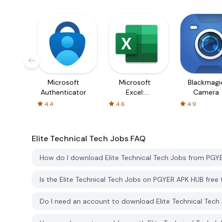
Microsoft
Microsoft
Blackmagi
Authenticator
Excel:
Camera
Spreadsheets
4.4
4.6
4.9
Elite Technical Tech Jobs
FAQ
How do I download Elite Technical Tech Jobs from PG
Is the Elite Technical Tech Jobs on PGYER APK HUB fre
Do I need an account to download Elite Technical Tec