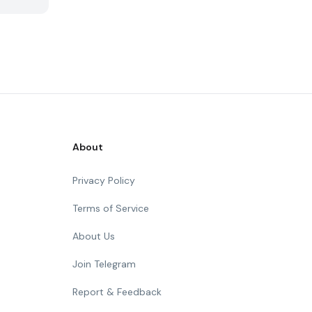
About
Privacy Policy
Terms of Service
About Us
Join Telegram
Report & Feedback