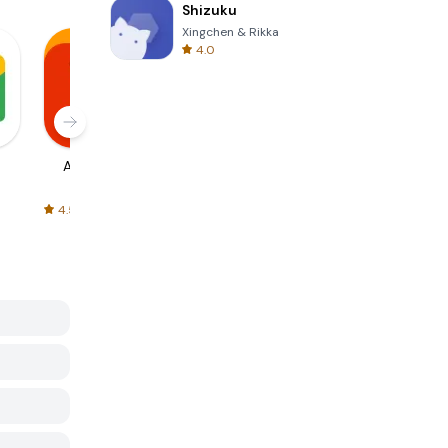
Shizuku
Xingchen & Rikka
4.0
AliExpress
Signal Private
Spotify - Music
Messenger
and Podcasts
4.5
4.3
4.6