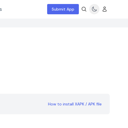
s
Submit App
How to install XAPK / APK file