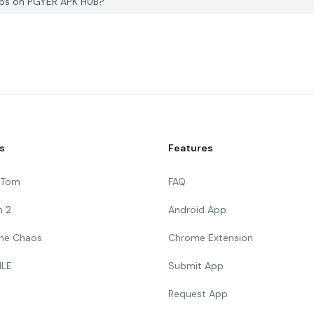
Jobs on PGYER APK HUB?
s
Features
g Tom
FAQ
n 2
Android App
 The Chaos
Chrome Extension
ILE
Submit App
Request App