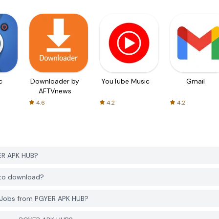
c
Downloader by
YouTube Music
Gmail
AFTVnews
4.6
4.2
4.2
YER APK HUB?
e to download?
h Jobs from PGYER APK HUB?