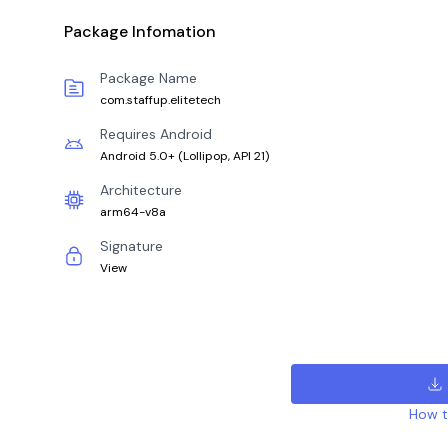
Package Infomation
Package Name
com.staffup.elitetech
Requires Android
Android 5.0+
(
Lollipop, API 21
)
Architecture
arm64-v8a
Signature
View
How to