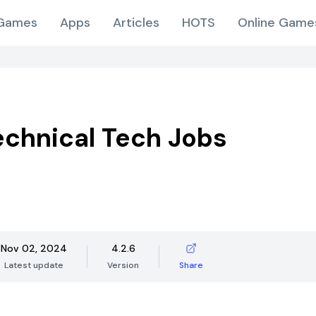
Games
Apps
Articles
HOTS
Online Game
Technical Tech Jobs
Nov 02, 2024
4.2.6
Latest update
Version
Share