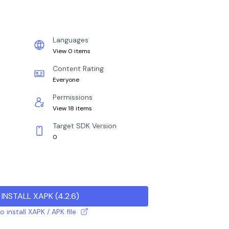
Languages
View 0 items
Content Rating
Everyone
Permissions
View 18 items
Target SDK Version
0
INSTALL XAPK
(
4.2.6
)
 install XAPK / APK file