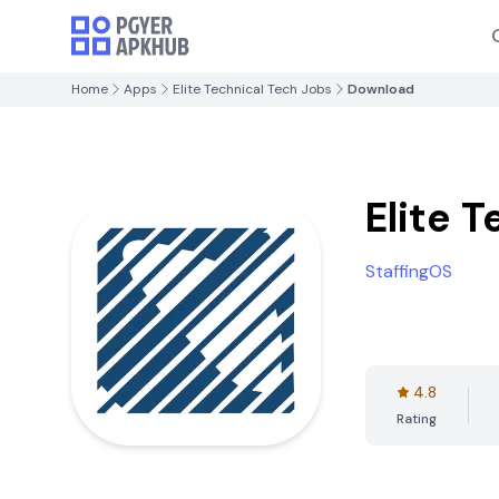
Home
Apps
Elite Technical Tech Jobs
Download
Elite 
StaffingOS
4.8
Rating