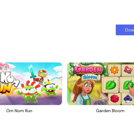
Dow
Om Nom Run
Garden Bloom