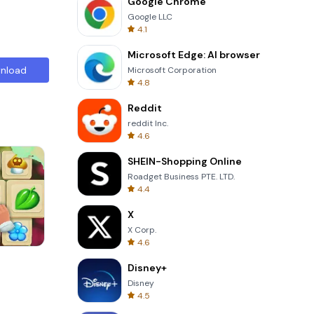
Google Chrome
Google LLC
4.1
Microsoft Edge: AI browser
nload
Microsoft Corporation
4.8
Reddit
reddit Inc.
4.6
SHEIN-Shopping Online
Roadget Business PTE. LTD.
4.4
X
X Corp.
4.6
Four Colors
Disney+
Disney
4.5