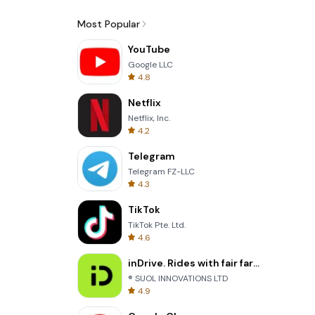
Most Popular
YouTube
Google LLC
4.8
Netflix
Netflix, Inc.
4.2
Telegram
Telegram FZ-LLC
4.3
TikTok
TikTok Pte. Ltd.
4.6
inDrive. Rides with fair fares
® SUOL INNOVATIONS LTD
4.9