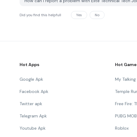
How can I report a problem with Elite Technical Tech 
Did you find this helpfull
Yes
No
Hot Apps
Hot Game
Google Apk
My Talkin
Facebook Apk
Temple Ru
Twitter apk
Free Fire:
Telegram Apk
PUBG MOB
Youtube Apk
Roblox