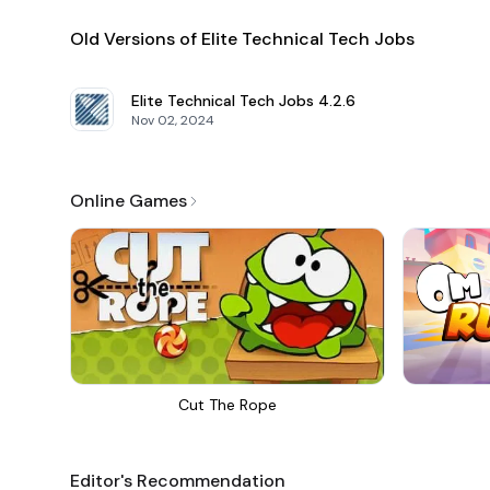
Old Versions of Elite Technical Tech Jobs
Elite Technical Tech Jobs
4.2.6
Nov 02, 2024
Online Games
Cut The Rope
Editor's Recommendation