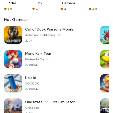
Rides
by
Camera
with fair
AFTVnews
4.9
4.6
4.9
4.0
fares
Hot Games
Call of Duty: Warzone Mobile
Activision Publishing, Inc.
7K+
Mario Kart Tour
Nintendo Co., Ltd.
100M+
Hole.io
VOODOO
100M+
One State RP - Life Simulator
ChillBase