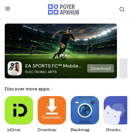
EA SPORTS FC™ Mobile
Download
ELECTRONIC ARTS
Soccer
Discover more apps
inDrive.
Downloader
Blackmagic
Shizuku