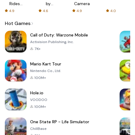
Rides
by
Camera
with fair
AFTVnews
4.9
4.6
4.9
4.0
fares
Hot Games
Call of Duty: Warzone Mobile
Activision Publishing, Inc.
7K+
Mario Kart Tour
Nintendo Co., Ltd.
100M+
Hole.io
VOODOO
100M+
One State RP - Life Simulator
ChillBase