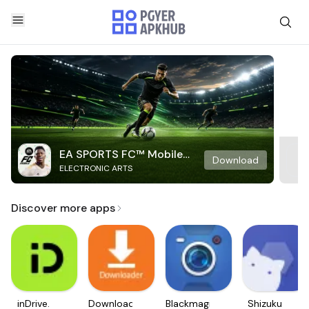
EA SPORTS FC™ Mobile
Download
ELECTRONIC ARTS
Soccer
Discover more apps
inDrive.
Downloader
Blackmagic
Shizuku