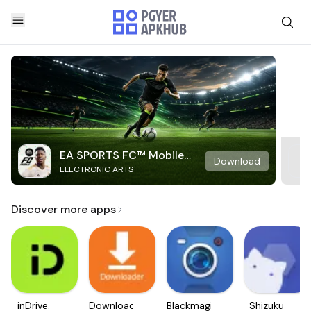
EA SPORTS FC™ Mobile
Download
ELECTRONIC ARTS
Soccer
Discover more apps
inDrive.
Downloader
Blackmagic
Shizuku