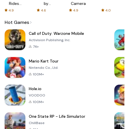
Rides
by
Camera
with fair
AFTVnews
4.9
4.6
4.9
4.0
fares
Hot Games
Call of Duty: Warzone Mobile
Activision Publishing, Inc.
7K+
Mario Kart Tour
Nintendo Co., Ltd.
100M+
Hole.io
VOODOO
100M+
One State RP - Life Simulator
ChillBase