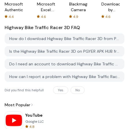
Microsoft
Microsoft
Blackmagic
Downloader
Authenticator
Excel:
Camera
by
Spreadsheets
AFTVnews
4.4
4.6
4.9
4.6
Highway Bike Traffic Racer 3D
FAQ
How do I download Highway Bike Traffic Racer 3D from PGYER APK HUB?
Is the Highway Bike Traffic Racer 3D on PGYER APK HUB free to download?
Do I need an account to download Highway Bike Traffic Racer 3D from PGYER APK HUB?
How can I report a problem with Highway Bike Traffic Racer 3D on PGYER APK HUB?
Did you find this helpfull
Yes
No
Most Popular
YouTube
Google LLC
4.8