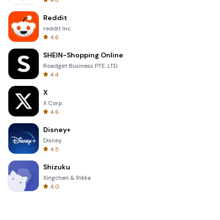
4.8
Reddit
reddit Inc.
4.6
SHEIN-Shopping Online
Roadget Business PTE. LTD.
4.4
X
X Corp.
4.6
Disney+
Disney
4.5
Shizuku
Xingchen & Rikka
4.0