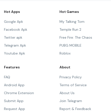
Hot Apps
Hot Games
Google Apk
My Talking Tom
Facebook Apk
Temple Run 2
Twitter apk
Free Fire: The Chaos
Telegram Apk
PUBG MOBILE
Youtube Apk
Roblox
Features
About
FAQ
Privacy Policy
Android App
Terms of Service
Chrome Extension
About Us
Submit App
Join Telegram
Request App
Report & Feedback