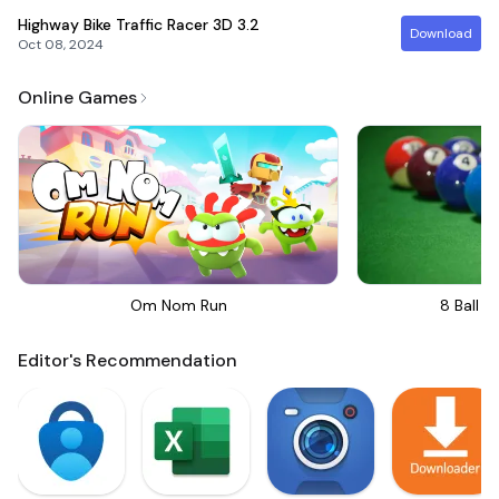
Highway Bike Traffic Racer 3D
3.2
Download
Oct 08, 2024
Online Games
Om Nom Run
8 Ball Bi
Editor's Recommendation