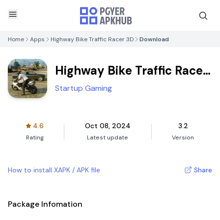
Home
Apps
Highway Bike Traffic Racer 3D
Download
Highway Bike Traffic Racer
3D
Startup Gaming
4.6
Oct 08, 2024
3.2
Rating
Latest update
Version
How to install XAPK / APK file
Share
Package Infomation