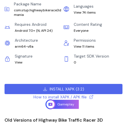
Package Name
Languages
com.stup.highwaybikerace3d
View 74 items
mania
Requires Android
Content Rating
Android 7.0+
(
N, API 24
)
Everyone
Architecture
Permissions
arm64-v8a
View 11 items
Signature
Target SDK Version
View
0
INSTALL XAPK
(
3.2
)
How to install XAPK / APK file
Gameplay
Old Versions of Highway Bike Traffic Racer 3D