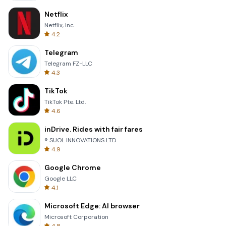
Netflix
Netflix, Inc.
4.2
Telegram
Telegram FZ-LLC
4.3
TikTok
TikTok Pte. Ltd.
4.6
inDrive. Rides with fair fares
® SUOL INNOVATIONS LTD
4.9
Google Chrome
Google LLC
4.1
Microsoft Edge: AI browser
Microsoft Corporation