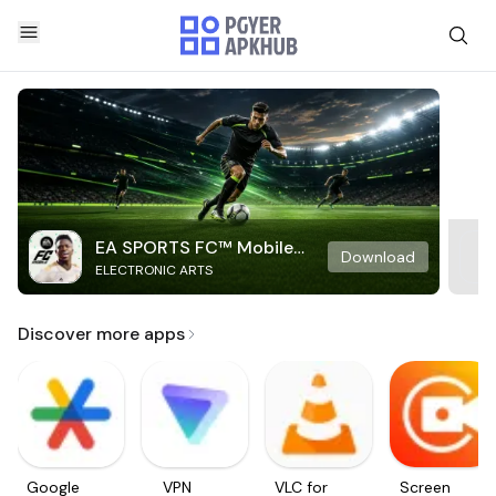
EA SPORTS FC™ Mobile
Download
ELECTRONIC ARTS
Soccer
Discover more apps
Google
VPN
VLC for
Screen