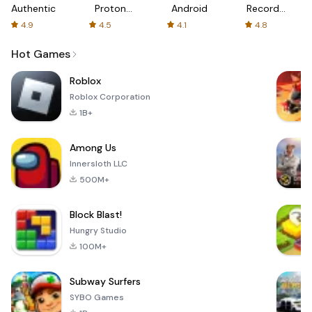
Authenticator
Proton:
Android
Recorder
Fast &
-
4.9
4.5
4.1
4.8
Secure
XRecorder
VPN
Hot Games
Roblox
Roblox Corporation
1B+
Among Us
Innersloth LLC
500M+
Block Blast!
Hungry Studio
100M+
Subway Surfers
SYBO Games