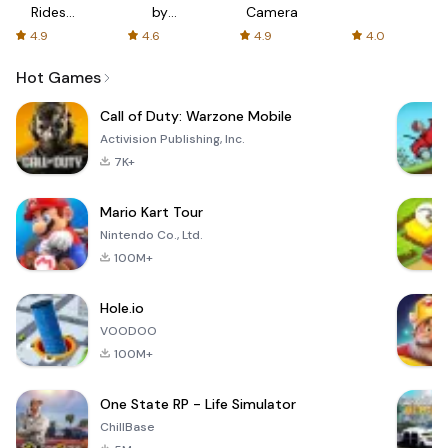
Rides
by
Camera
with fair
AFTVnews
4.9
4.6
4.9
4.0
fares
Hot Games
Call of Duty: Warzone Mobile
Activision Publishing, Inc.
7K+
Mario Kart Tour
Nintendo Co., Ltd.
100M+
Hole.io
VOODOO
100M+
One State RP - Life Simulator
ChillBase