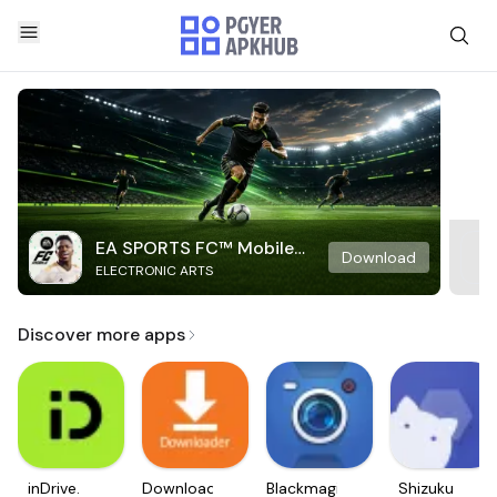
EA SPORTS FC™ Mobile
Download
ELECTRONIC ARTS
Soccer
Discover more apps
inDrive.
Downloader
Blackmagic
Shizuku