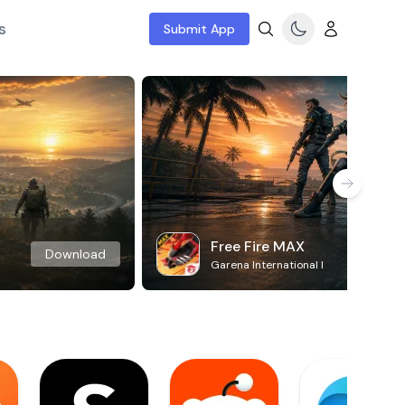
s
Submit App
Free Fire MAX
Download
Garena International I