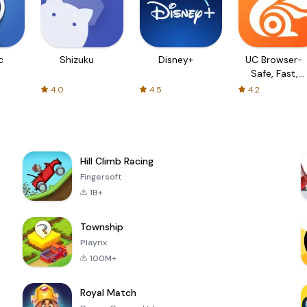
c
Shizuku
Disney+
UC Browser-
Safe, Fast,
Private
4.0
4.5
4.2
Hill Climb Racing
Fingersoft
1B+
Township
Playrix
100M+
Royal Match