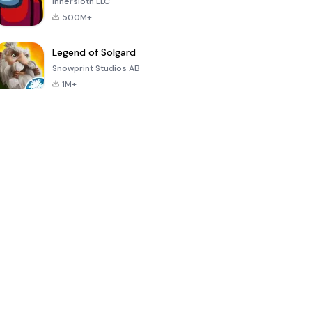
Innersloth LLC
500M+
Legend of Solgard
Snowprint Studios AB
1M+
Call of Duty:
Dream League
Minecraft Trial
Mobile Season
Soccer 2024
3
4.5
4.7
4.8