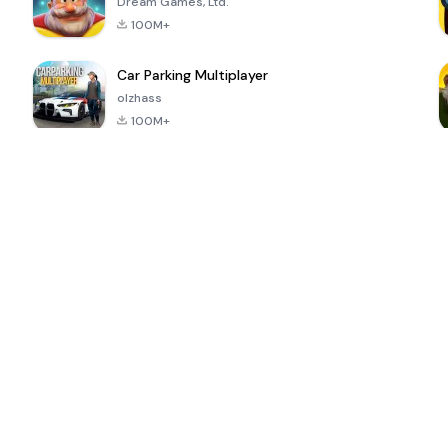
Dream Games, Ltd.
100M+
Car Parking Multiplayer
olzhass
100M+
ePSXe for
Super Bear
Block Blast!
 a
Android
Adventure
4.6
4.4
4.2