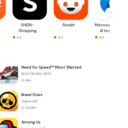
SHEIN-
Reddit
Microsoft Edge:
Shopping
AI browser
Online
4.4
4.6
4.8
Need for Speed™ Most Wanted
ELECTRONIC ARTS
1M+
Brawl Stars
Supercell
100M+
Among Us