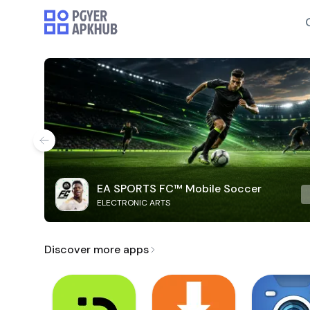
EA SPORTS FC™ Mobile Soccer
ELECTRONIC ARTS
Discover more apps