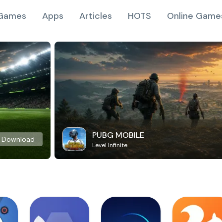
Games
Apps
Articles
HOTS
Online Game
PUBG MOBILE
Download
Level Infinite