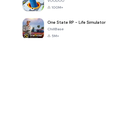
VOODOO
100M+
One State RP - Life Simulator
ChillBase
5M+
Popular Games In Last 30 Days
PUBG MOBILE
Free Fire: The
Toca Life
LITE
Chaos
World: Build
Story
4.0
4.2
4.6