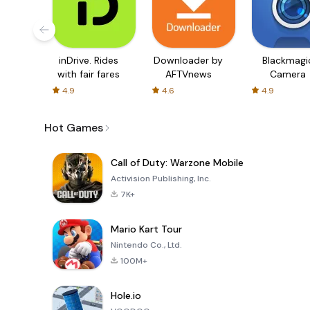
inDrive. Rides
Downloader by
Blackmagi
with fair fares
AFTVnews
Camera
4.9
4.6
4.9
Hot Games
Call of Duty: Warzone Mobile
Activision Publishing, Inc.
7K+
Mario Kart Tour
Nintendo Co., Ltd.
100M+
Hole.io