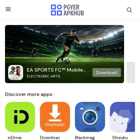
EA SPORTS FC™ Mobile
Download
ELECTRONIC ARTS
Soccer
Discover more apps
inDrive.
Downloader
Blackmagic
Shizuku