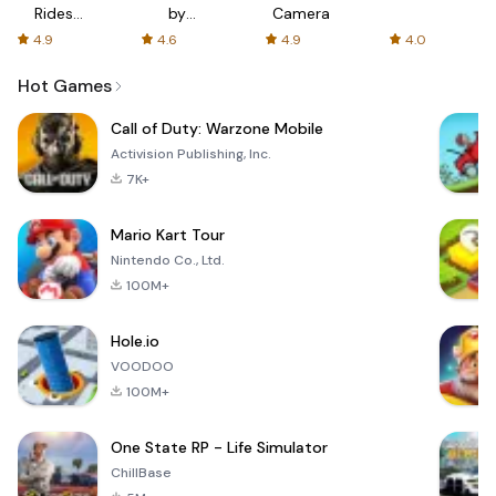
Rides
by
Camera
with fair
AFTVnews
4.9
4.6
4.9
4.0
fares
Hot Games
Call of Duty: Warzone Mobile
Activision Publishing, Inc.
7K+
Mario Kart Tour
Nintendo Co., Ltd.
100M+
Hole.io
VOODOO
100M+
One State RP - Life Simulator
ChillBase