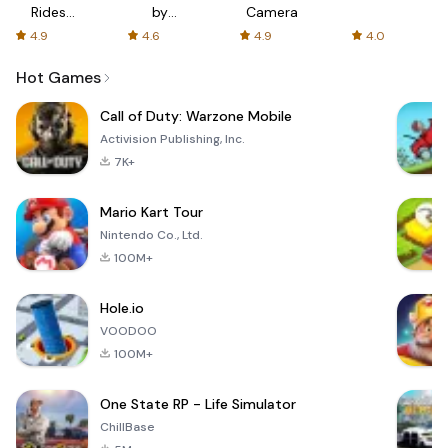
Rides
by
Camera
with fair
AFTVnews
4.9
4.6
4.9
4.0
fares
Hot Games
Call of Duty: Warzone Mobile
Activision Publishing, Inc.
7K+
Mario Kart Tour
Nintendo Co., Ltd.
100M+
Hole.io
VOODOO
100M+
One State RP - Life Simulator
ChillBase