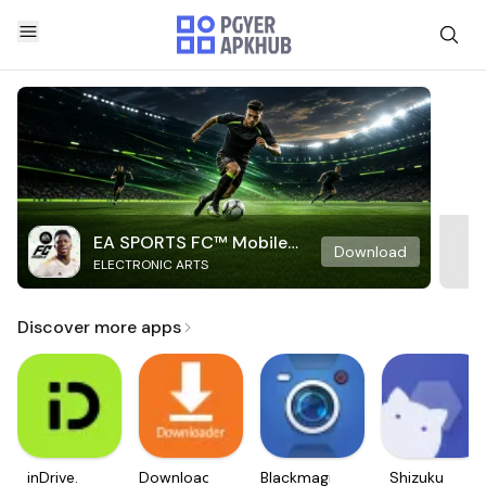
EA SPORTS FC™ Mobile
Download
ELECTRONIC ARTS
Soccer
Discover more apps
inDrive.
Downloader
Blackmagic
Shizuku