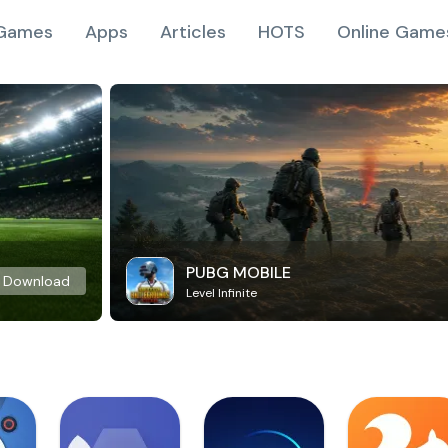
Games
Apps
Articles
HOTS
Online Game
PUBG MOBILE
Download
Level Infinite