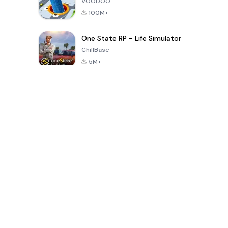
VOODOO
100M+
One State RP - Life Simulator
ChillBase
5M+
Popular Games In Last 30 Days
PUBG MOBILE
Free Fire: The
Toca Life
LITE
Chaos
World: Build
Story
4.0
4.2
4.6