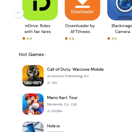
inDrive. Rides
Downloader by
Blackmagi
with fair fares
AFTVnews
Camera
4.9
4.6
4.9
Hot Games
Call of Duty: Warzone Mobile
Activision Publishing, Inc.
7K+
Mario Kart Tour
Nintendo Co., Ltd.
100M+
Hole.io