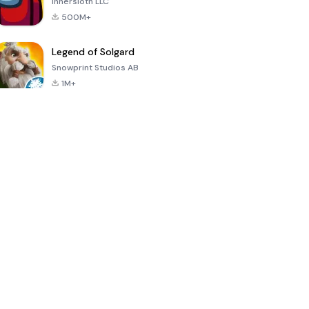
Innersloth LLC
500M+
Legend of Solgard
Snowprint Studios AB
1M+
Call of Duty:
Dream League
Minecraft Trial
Mobile Season
Soccer 2024
3
4.5
4.7
4.8