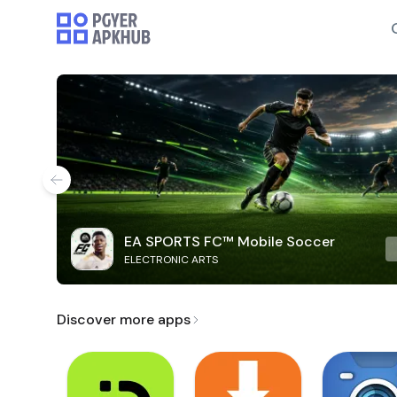
EA SPORTS FC™ Mobile Soccer
ELECTRONIC ARTS
Discover more apps