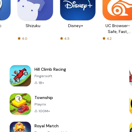
c
Shizuku
Disney+
UC Browser-
Safe, Fast,
Private
4.0
4.5
4.2
Hill Climb Racing
Fingersoft
1B+
Township
Playrix
100M+
Royal Match