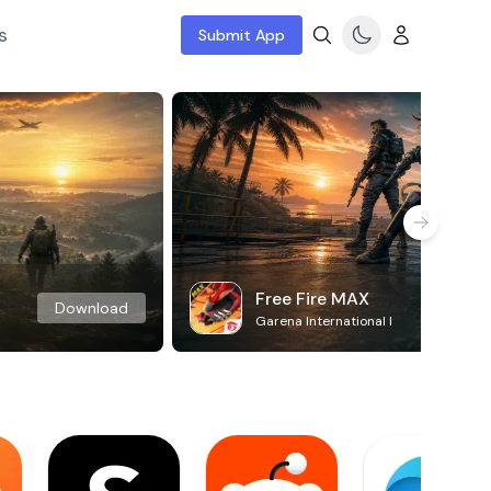
s
Submit App
Free Fire MAX
Download
Garena International I