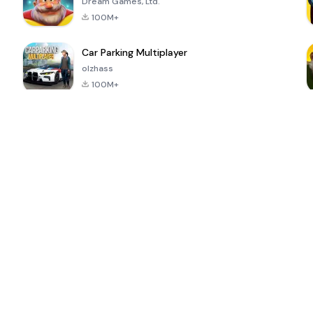
Dream Games, Ltd.
100M+
Car Parking Multiplayer
olzhass
100M+
ePSXe for
Super Bear
Block Blast!
 a
Android
Adventure
4.6
4.4
4.2