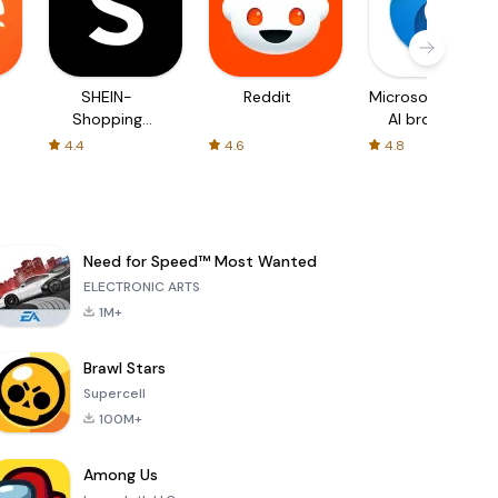
SHEIN-
Reddit
Microsoft Edge:
Shopping
AI browser
Online
4.4
4.6
4.8
Need for Speed™ Most Wanted
ELECTRONIC ARTS
1M+
Brawl Stars
Supercell
100M+
Among Us