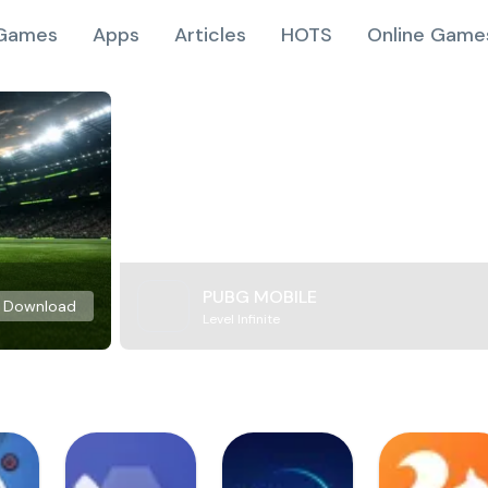
Games
Apps
Articles
HOTS
Online Game
PUBG MOBILE
Download
Level Infinite