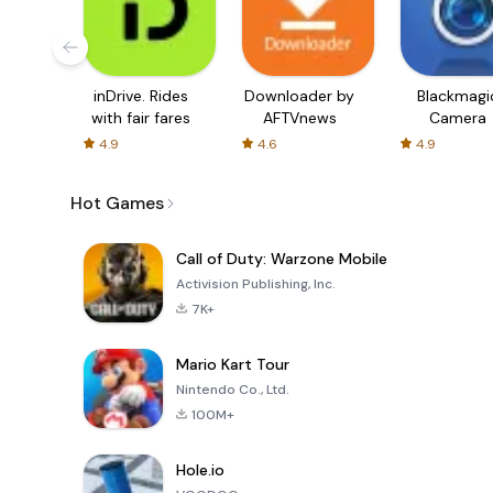
inDrive. Rides
Downloader by
Blackmagi
with fair fares
AFTVnews
Camera
4.9
4.6
4.9
Hot Games
Call of Duty: Warzone Mobile
Activision Publishing, Inc.
7K+
Mario Kart Tour
Nintendo Co., Ltd.
100M+
Hole.io