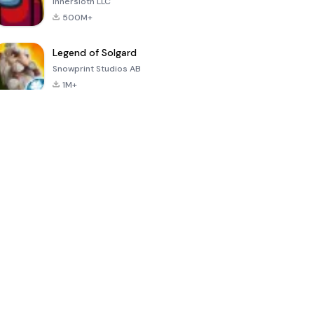
Innersloth LLC
500M+
Legend of Solgard
Snowprint Studios AB
1M+
Call of Duty:
Dream League
Minecraft Trial
Mobile Season
Soccer 2024
3
4.5
4.7
4.8