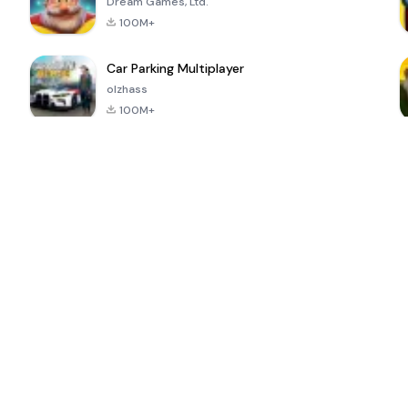
Dream Games, Ltd.
100M+
Car Parking Multiplayer
olzhass
100M+
ePSXe for
Super Bear
Block Blast!
 a
Android
Adventure
4.6
4.4
4.2