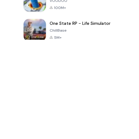
VOODOO
100M+
One State RP - Life Simulator
ChillBase
5M+
Popular Games In Last 30 Days
PUBG MOBILE
Free Fire: The
Toca Life
LITE
Chaos
World: Build
Story
4.0
4.2
4.6