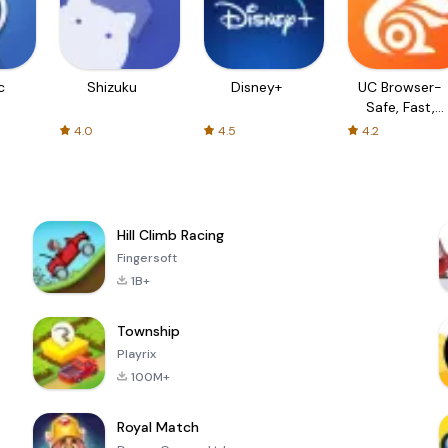
c
Shizuku
Disney+
UC Browser-
Safe, Fast,
Private
4.0
4.5
4.2
Hill Climb Racing
Fingersoft
1B+
Township
Playrix
100M+
Royal Match