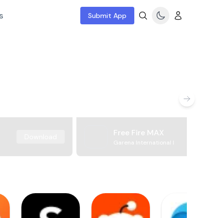
s
Submit App
Free Fire MAX
Download
Garena International I