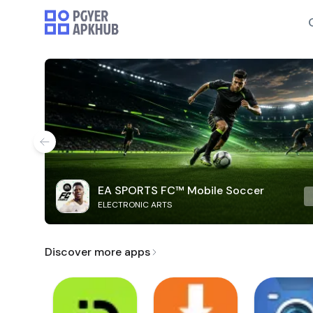
EA SPORTS FC™ Mobile Soccer
ELECTRONIC ARTS
Discover more apps