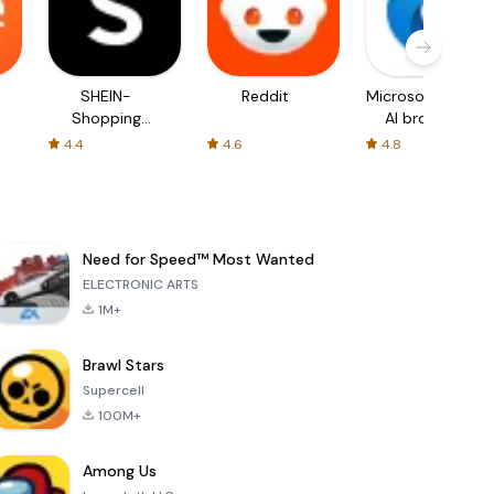
SHEIN-
Reddit
Microsoft Edge:
Shopping
AI browser
Online
4.4
4.6
4.8
Need for Speed™ Most Wanted
ELECTRONIC ARTS
1M+
Brawl Stars
Supercell
100M+
Among Us