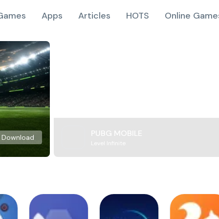
Games
Apps
Articles
HOTS
Online Game
PUBG MOBILE
Download
Level Infinite