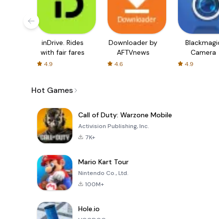
inDrive. Rides
Downloader by
Blackmagi
with fair fares
AFTVnews
Camera
4.9
4.6
4.9
Hot Games
Call of Duty: Warzone Mobile
Activision Publishing, Inc.
7K+
Mario Kart Tour
Nintendo Co., Ltd.
100M+
Hole.io