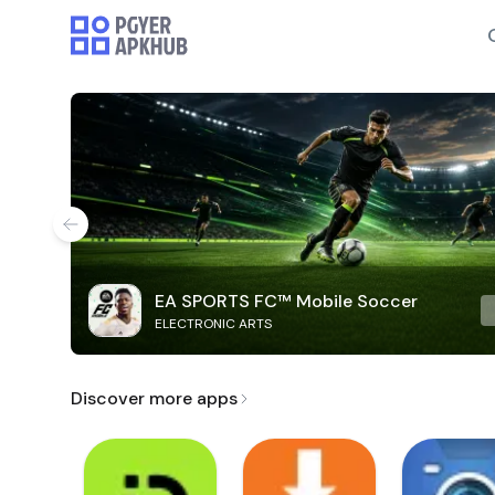
EA SPORTS FC™ Mobile Soccer
ELECTRONIC ARTS
Discover more apps