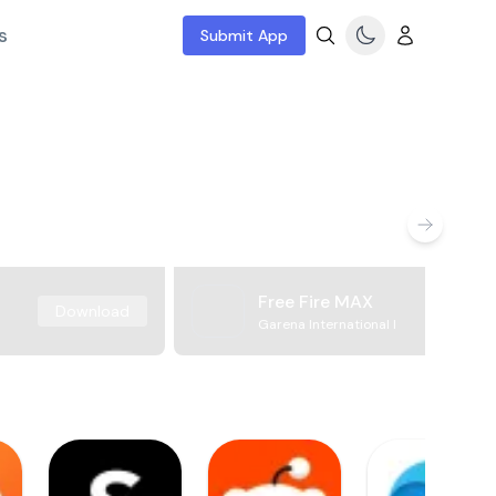
s
Submit App
Free Fire MAX
Download
Garena International I