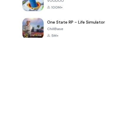
VOODOO
100M+
One State RP - Life Simulator
ChillBase
5M+
Popular Games In Last 30 Days
PUBG MOBILE
Free Fire: The
Toca Life
LITE
Chaos
World: Build
Story
4.0
4.2
4.6