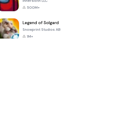
Innersloth LLC
500M+
Legend of Solgard
Snowprint Studios AB
1M+
Call of Duty:
Dream League
Minecraft Trial
Mobile Season
Soccer 2024
3
4.5
4.7
4.8