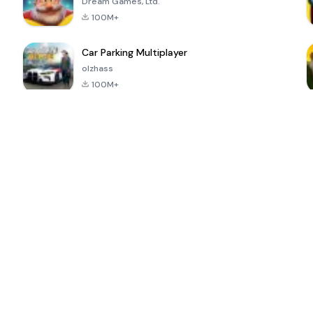
Dream Games, Ltd.
100M+
Car Parking Multiplayer
olzhass
100M+
ePSXe for
Super Bear
Block Blast!
 a
Android
Adventure
4.6
4.4
4.2