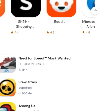
SHEIN-
Reddit
Microsoft Edge:
Shopping
AI browser
Online
4.4
4.6
4.8
Need for Speed™ Most Wanted
ELECTRONIC ARTS
1M+
Brawl Stars
Supercell
100M+
Among Us