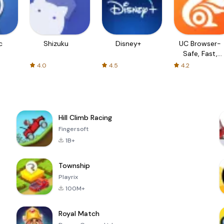
c
Shizuku
Disney+
UC Browser-
Safe, Fast,
Private
4.0
4.5
4.2
Hill Climb Racing
Fingersoft
1B+
Township
Playrix
100M+
Royal Match