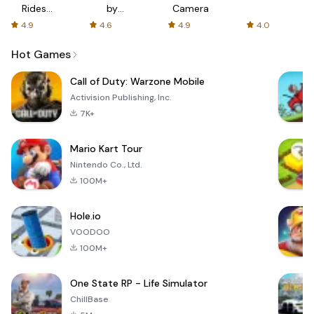
Rides
by
Camera
with fair
AFTVnews
4.9
4.6
4.9
4.0
fares
Hot Games
Call of Duty: Warzone Mobile
Activision Publishing, Inc.
7K+
Mario Kart Tour
Nintendo Co., Ltd.
100M+
Hole.io
VOODOO
100M+
One State RP - Life Simulator
ChillBase