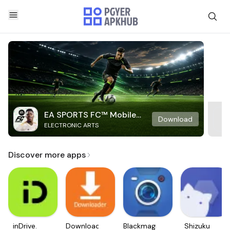
EA SPORTS FC™ Mobile
Download
ELECTRONIC ARTS
Soccer
Discover more apps
inDrive.
Downloader
Blackmagic
Shizuku