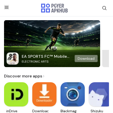
EA SPORTS FC™ Mobile
Download
ELECTRONIC ARTS
Soccer
Discover more apps
inDrive.
Downloader
Blackmagic
Shizuku