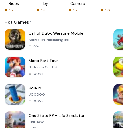
Rides
by
Camera
with fair
AFTVnews
4.9
4.6
4.9
4.0
fares
Hot Games
Call of Duty: Warzone Mobile
Activision Publishing, Inc.
7K+
Mario Kart Tour
Nintendo Co., Ltd.
100M+
Hole.io
VOODOO
100M+
One State RP - Life Simulator
ChillBase