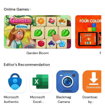
Online Games
Garden Bloom
Fou
Editor's Recommendation
Microsoft
Microsoft
Blackmagic
Downloader
Authenticator
Excel:
Camera
by