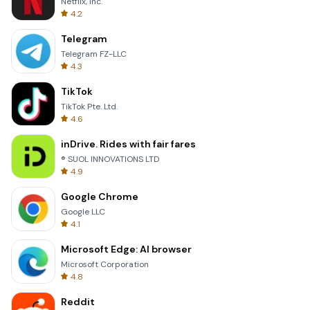
Netflix, Inc.
4.2
Telegram
Telegram FZ-LLC
4.3
TikTok
TikTok Pte. Ltd.
4.6
inDrive. Rides with fair fares
® SUOL INNOVATIONS LTD
4.9
Google Chrome
Google LLC
4.1
Microsoft Edge: AI browser
Microsoft Corporation
4.8
Reddit