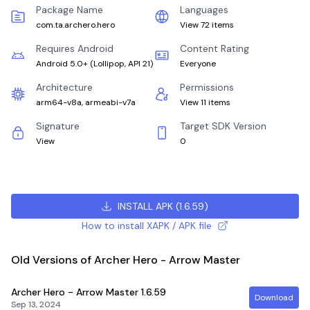
Package Name
Languages
com.ta.archero.hero
View 72 items
Requires Android
Content Rating
Android 5.0+
(
Lollipop, API 21
)
Everyone
Architecture
Permissions
arm64-v8a, armeabi-v7a
View 11 items
Signature
Target SDK Version
View
0
INSTALL APK
(
1.6.59
)
How to install XAPK / APK file
Old Versions of Archer Hero - Arrow Master
Archer Hero - Arrow Master
1.6.59
Download
Sep 13, 2024