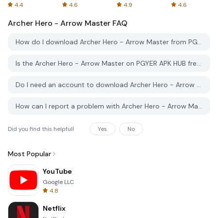
Spreadsheets
AFTVnews
4.4
4.6
4.9
4.6
Archer Hero - Arrow Master
FAQ
How do I download Archer Hero - Arrow Master from PGYER APK HUB?
Is the Archer Hero - Arrow Master on PGYER APK HUB free to download?
Do I need an account to download Archer Hero - Arrow Master from PGYER APK HUB?
How can I report a problem with Archer Hero - Arrow Master on PGYER APK HUB?
Did you find this helpfull
Yes
No
Most Popular
YouTube
Google LLC
4.8
Netflix