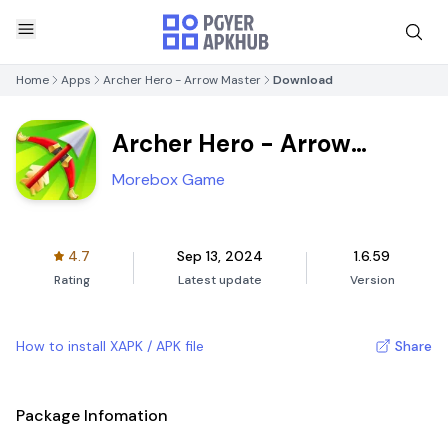
Home
Apps
Archer Hero - Arrow Master
Download
Archer Hero - Arrow
Master
Morebox Game
4.7
Sep 13, 2024
1.6.59
Rating
Latest update
Version
How to install XAPK / APK file
Share
Package Infomation