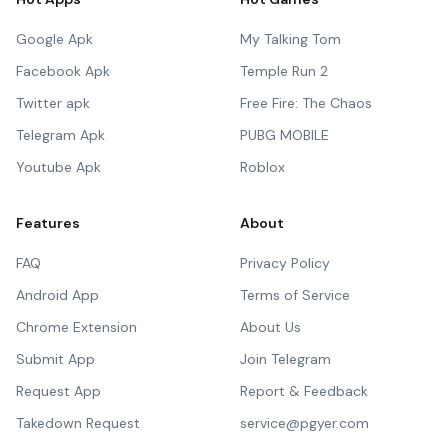
Google Apk
My Talking Tom
Facebook Apk
Temple Run 2
Twitter apk
Free Fire: The Chaos
Telegram Apk
PUBG MOBILE
Youtube Apk
Roblox
Features
About
FAQ
Privacy Policy
Android App
Terms of Service
Chrome Extension
About Us
Submit App
Join Telegram
Request App
Report & Feedback
Takedown Request
service@pgyer.com