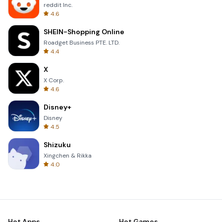
reddit Inc.
4.6
SHEIN-Shopping Online
Roadget Business PTE. LTD.
4.4
X
X Corp.
4.6
Disney+
Disney
4.5
Shizuku
Xingchen & Rikka
4.0
Hot Apps
Hot Games