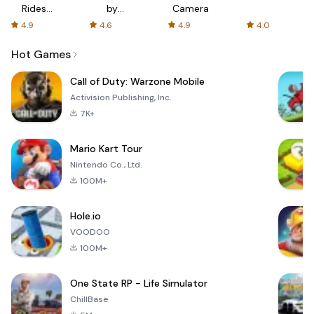
Rides
by
Camera
with fair
AFTVnews
4.9
4.6
4.9
4.0
fares
Hot Games
Call of Duty: Warzone Mobile
Activision Publishing, Inc.
7K+
Mario Kart Tour
Nintendo Co., Ltd.
100M+
Hole.io
VOODOO
100M+
One State RP - Life Simulator
ChillBase