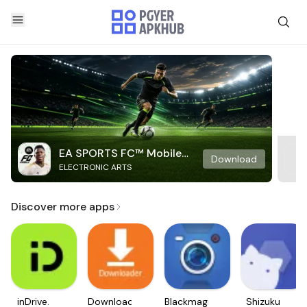
EA SPORTS FC™ Mobile
Download
ELECTRONIC ARTS
Soccer
Discover more apps
inDrive.
Downloader
Blackmagic
Shizuku