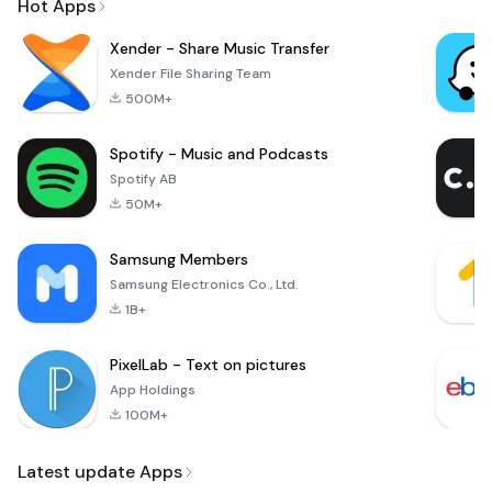
Hot Apps
Xender - Share Music Transfer
Xender File Sharing Team
500M+
Spotify - Music and Podcasts
Spotify AB
50M+
Samsung Members
Samsung Electronics Co., Ltd.
1B+
PixelLab - Text on pictures
App Holdings
100M+
Latest update Apps