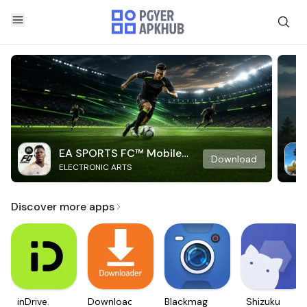
EA SPORTS FC™ Mobile
Download
ELECTRONIC ARTS
Soccer
Discover more apps
inDrive.
Downloader
Blackmagic
Shizuku