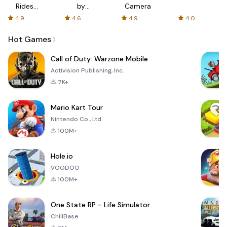
Rides
by
Camera
with fair
AFTVnews
4.9
4.6
4.9
4.0
fares
Hot Games
Call of Duty: Warzone Mobile
Activision Publishing, Inc.
7K+
Mario Kart Tour
Nintendo Co., Ltd.
100M+
Hole.io
VOODOO
100M+
One State RP - Life Simulator
ChillBase