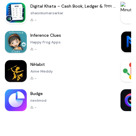
Digital Khata – Cash Book, Ledger & হিসাব খাতা
shaonkumarsarkar
-
Inference Clues
Happy Frog Apps
-
NiHabit
Aime Meddy
-
Budge
nextmod
-