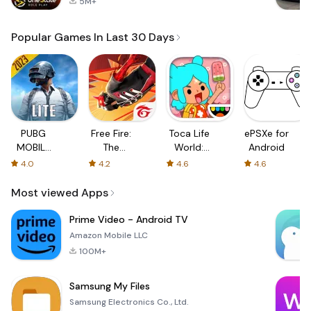
5M+
Popular Games In Last 30 Days
PUBG
Free Fire:
Toca Life
ePSXe for
MOBILE
The
World:
Android
LITE
Chaos
Build a
4.0
4.2
4.6
4.6
Story
Most viewed Apps
Prime Video - Android TV
Amazon Mobile LLC
100M+
Samsung My Files
Samsung Electronics Co., Ltd.