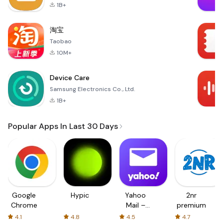
1B+
淘宝
Taobao
10M+
Device Care
Samsung Electronics Co., Ltd.
1B+
Popular Apps In Last 30 Days
Google
Hypic
Yahoo
2nr
Chrome
Mail –
premium
Organized
4.1
4.8
4.5
4.7