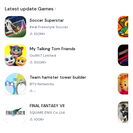
Email
Latest update Games
Soccer Superstar
Real Freestyle Soccer
100M+
My Talking Tom Friends
Outfit7 Limited
500M+
Team hamster tower builder
BTV Networks
-
FINAL FANTASY VII
SQUARE ENIX Co.,Ltd.
100K+