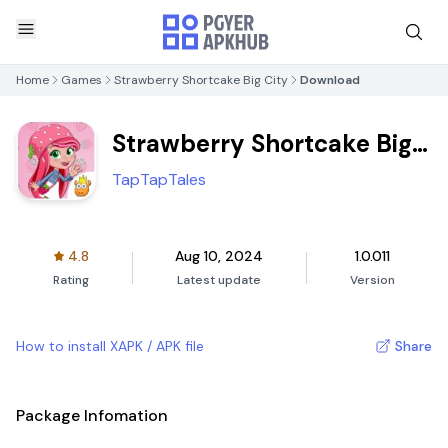
Home
Games
Strawberry Shortcake Big City
Download
Strawberry Shortcake Big
City
TapTapTales
4.8
Aug 10, 2024
1.0.011
Rating
Latest update
Version
How to install XAPK / APK file
Share
Package Infomation