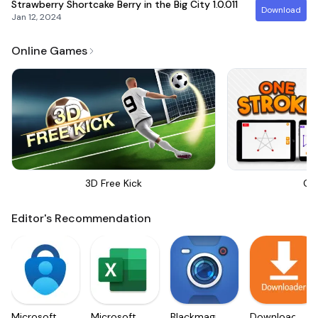
Strawberry Shortcake Berry in the Big City
1.0.011
Download
Jan 12, 2024
Online Games
3D Free Kick
On
Editor's Recommendation
Microsoft
Microsoft
Blackmagic
Downloader