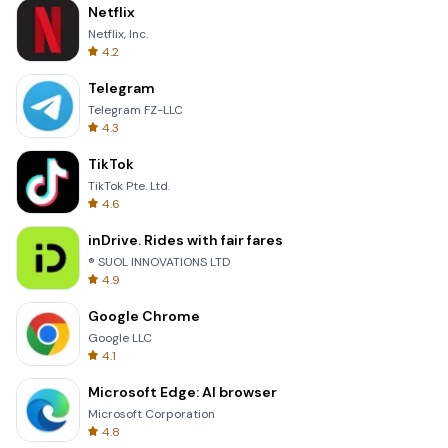
Netflix
Netflix, Inc.
4.2
Telegram
Telegram FZ-LLC
4.3
TikTok
TikTok Pte. Ltd.
4.6
inDrive. Rides with fair fares
® SUOL INNOVATIONS LTD
4.9
Google Chrome
Google LLC
4.1
Microsoft Edge: AI browser
Microsoft Corporation
4.8