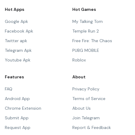
Hot Apps
Hot Games
Google Apk
My Talking Tom
Facebook Apk
Temple Run 2
Twitter apk
Free Fire: The Chaos
Telegram Apk
PUBG MOBILE
Youtube Apk
Roblox
Features
About
FAQ
Privacy Policy
Android App
Terms of Service
Chrome Extension
About Us
Submit App
Join Telegram
Request App
Report & Feedback