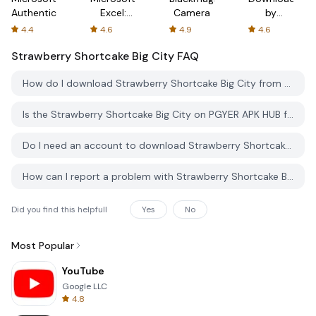
Authenticator
Excel:
Camera
by
Spreadsheets
AFTVnews
4.4
4.6
4.9
4.6
Strawberry Shortcake Big City
FAQ
How do I download Strawberry Shortcake Big City from PGYER APK HUB?
Is the Strawberry Shortcake Big City on PGYER APK HUB free to download?
Do I need an account to download Strawberry Shortcake Big City from PGYER APK HUB?
How can I report a problem with Strawberry Shortcake Big City on PGYER APK HUB?
Did you find this helpfull
Yes
No
Most Popular
YouTube
Google LLC
4.8