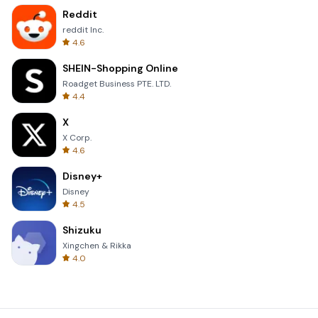
Reddit
reddit Inc.
4.6
SHEIN-Shopping Online
Roadget Business PTE. LTD.
4.4
X
X Corp.
4.6
Disney+
Disney
4.5
Shizuku
Xingchen & Rikka
4.0