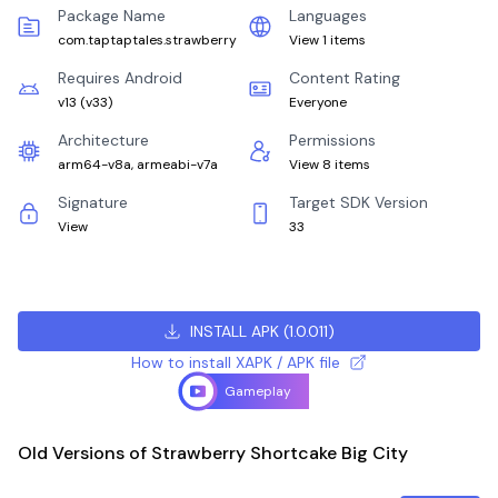
Package Name
Languages
com.taptaptales.strawberry
View 1 items
Requires Android
Content Rating
v13
(
v33
)
Everyone
Architecture
Permissions
arm64-v8a, armeabi-v7a
View 8 items
Signature
Target SDK Version
View
33
INSTALL APK
(
1.0.011
)
How to install XAPK / APK file
Gameplay
Old Versions of Strawberry Shortcake Big City