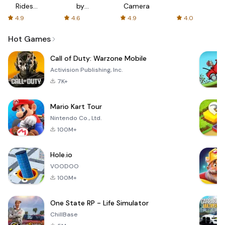
Rides
by
Camera
with fair
AFTVnews
4.9
4.6
4.9
4.0
fares
Hot Games
Call of Duty: Warzone Mobile
Activision Publishing, Inc.
7K+
Mario Kart Tour
Nintendo Co., Ltd.
100M+
Hole.io
VOODOO
100M+
One State RP - Life Simulator
ChillBase