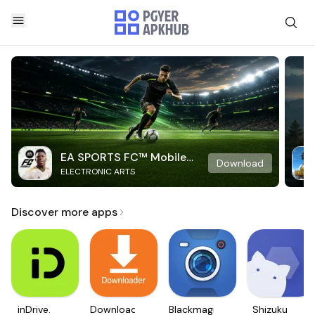
EA SPORTS FC™ Mobile
Download
ELECTRONIC ARTS
Soccer
Discover more apps
inDrive.
Downloader
Blackmagic
Shizuku