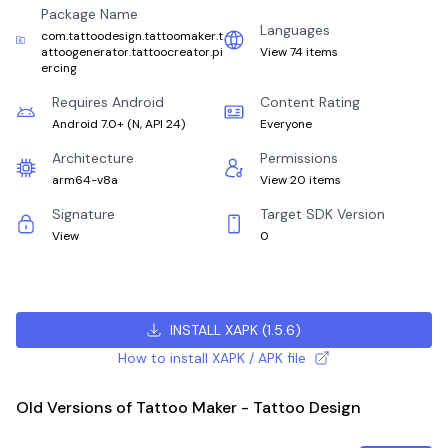
Package Name
Languages
com.tattoodesign.tattoomaker.t
attoogenerator.tattoocreator.pi
View 74 items
ercing
Requires Android
Content Rating
Android 7.0+
(
N, API 24
)
Everyone
Architecture
Permissions
arm64-v8a
View 20 items
Signature
Target SDK Version
View
0
INSTALL XAPK
(
1.5.6
)
How to install XAPK / APK file
Old Versions of Tattoo Maker - Tattoo Design