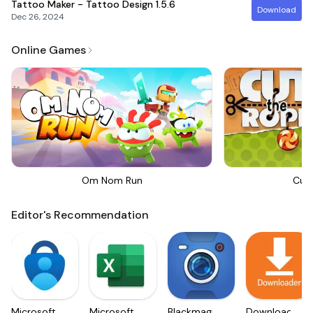
Tattoo Maker - Tattoo Design
1.5.6
Download
Dec 26, 2024
Online Games
Om Nom Run
Cut
Editor's Recommendation
Microsoft
Microsoft
Blackmagic
Downloader