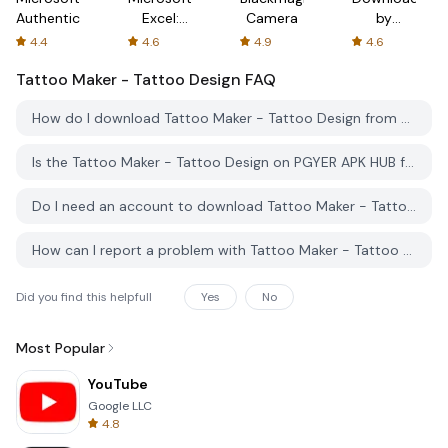
Authenticator
Excel:
Camera
by
Spreadsheets
AFTVnews
4.4
4.6
4.9
4.6
Tattoo Maker - Tattoo Design
FAQ
How do I download Tattoo Maker - Tattoo Design from PGYER APK HUB?
Is the Tattoo Maker - Tattoo Design on PGYER APK HUB free to download?
Do I need an account to download Tattoo Maker - Tattoo Design from PGYER APK HUB?
How can I report a problem with Tattoo Maker - Tattoo Design on PGYER APK HUB?
Did you find this helpfull
Yes
No
Most Popular
YouTube
Google LLC
4.8