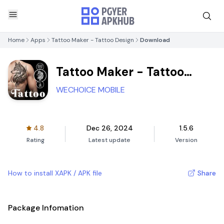
Home
Apps
Tattoo Maker - Tattoo Design
Download
Tattoo Maker - Tattoo
Design
WECHOICE MOBILE
4.8
Dec 26, 2024
1.5.6
Rating
Latest update
Version
How to install XAPK / APK file
Share
Package Infomation