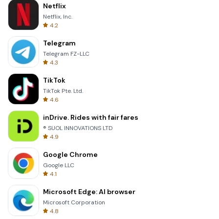
Netflix
Netflix, Inc.
4.2
Telegram
Telegram FZ-LLC
4.3
TikTok
TikTok Pte. Ltd.
4.6
inDrive. Rides with fair fares
® SUOL INNOVATIONS LTD
4.9
Google Chrome
Google LLC
4.1
Microsoft Edge: AI browser
Microsoft Corporation
4.8