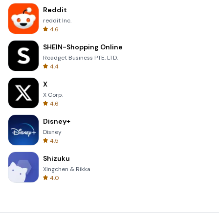
Reddit
reddit Inc.
4.6
SHEIN-Shopping Online
Roadget Business PTE. LTD.
4.4
X
X Corp.
4.6
Disney+
Disney
4.5
Shizuku
Xingchen & Rikka
4.0