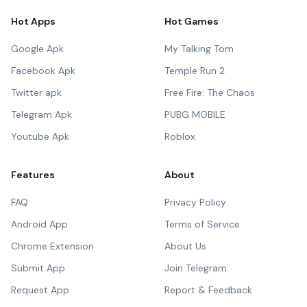
Hot Apps
Hot Games
Google Apk
My Talking Tom
Facebook Apk
Temple Run 2
Twitter apk
Free Fire: The Chaos
Telegram Apk
PUBG MOBILE
Youtube Apk
Roblox
Features
About
FAQ
Privacy Policy
Android App
Terms of Service
Chrome Extension
About Us
Submit App
Join Telegram
Request App
Report & Feedback