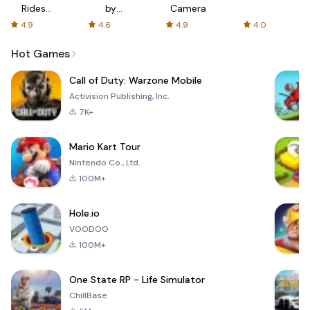
Rides
by
Camera
with fair
AFTVnews
4.9
4.6
4.9
4.0
fares
Hot Games
Call of Duty: Warzone Mobile
Activision Publishing, Inc.
7K+
Mario Kart Tour
Nintendo Co., Ltd.
100M+
Hole.io
VOODOO
100M+
One State RP - Life Simulator
ChillBase