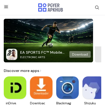
EA SPORTS FC™ Mobile
Download
ELECTRONIC ARTS
Soccer
Discover more apps
inDrive.
Downloader
Blackmagic
Shizuku