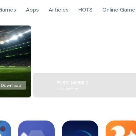
Games
Apps
Articles
HOTS
Online Game
PUBG MOBILE
Download
Level Infinite