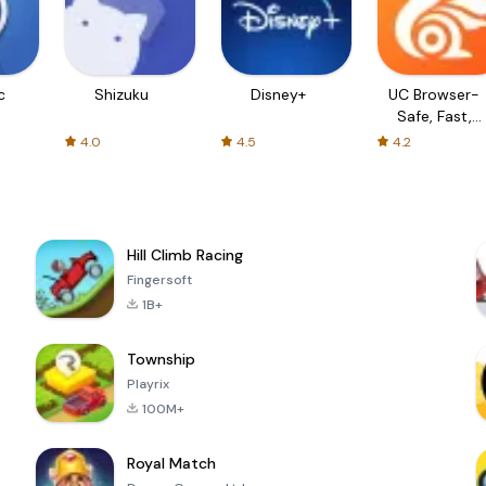
c
Shizuku
Disney+
UC Browser-
Safe, Fast,
Private
4.0
4.5
4.2
Hill Climb Racing
Fingersoft
1B+
Township
Playrix
100M+
Royal Match