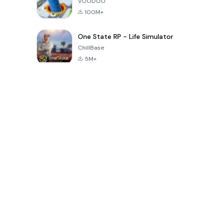
VOODOO
100M+
One State RP - Life Simulator
ChillBase
5M+
Popular Games In Last 30 Days
PUBG MOBILE
Free Fire: The
Toca Life
LITE
Chaos
World: Build
Story
4.0
4.2
4.6