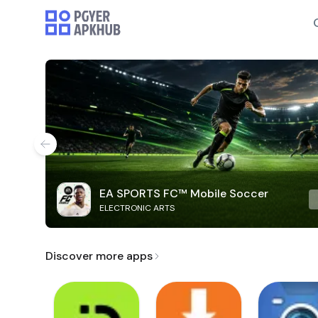
EA SPORTS FC™ Mobile Soccer
ELECTRONIC ARTS
Discover more apps