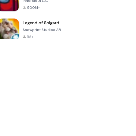
Innersloth LLC
500M+
Legend of Solgard
Snowprint Studios AB
1M+
Call of Duty:
Dream League
Minecraft Trial
Mobile Season
Soccer 2024
3
4.5
4.7
4.8