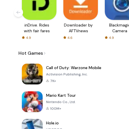
inDrive. Rides
Downloader by
Blackmagi
with fair fares
AFTVnews
Camera
4.9
4.6
4.9
Hot Games
Call of Duty: Warzone Mobile
Activision Publishing, Inc.
7K+
Mario Kart Tour
Nintendo Co., Ltd.
100M+
Hole.io