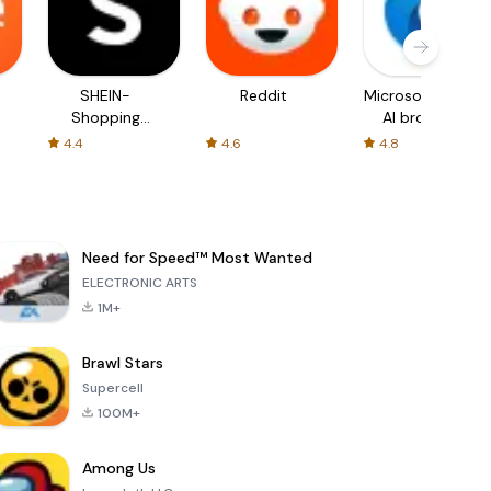
SHEIN-
Reddit
Microsoft Edge:
Shopping
AI browser
Online
4.4
4.6
4.8
Need for Speed™ Most Wanted
ELECTRONIC ARTS
1M+
Brawl Stars
Supercell
100M+
Among Us