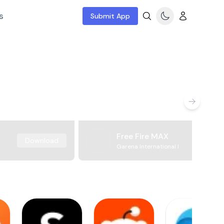
s
Submit App
Free Fire MAX
Download
Garena International I