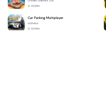
Dream Games, Ltd.
100M+
Car Parking Multiplayer
olzhass
100M+
ePSXe for
Super Bear
Block Blast!
 a
Android
Adventure
4.6
4.4
4.2