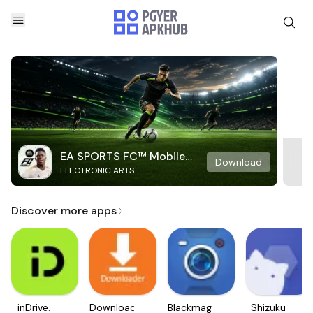
EA SPORTS FC™ Mobile
Download
ELECTRONIC ARTS
Soccer
Discover more apps
inDrive.
Downloader
Blackmagic
Shizuku