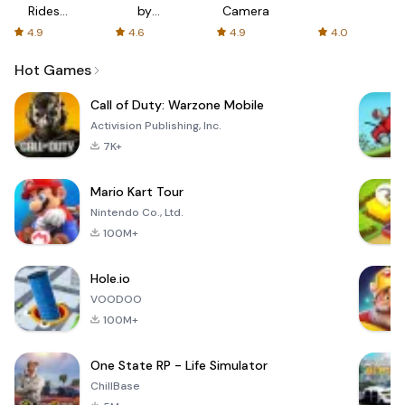
Rides
by
Camera
with fair
AFTVnews
4.9
4.6
4.9
4.0
fares
Hot Games
Call of Duty: Warzone Mobile
Activision Publishing, Inc.
7K+
Mario Kart Tour
Nintendo Co., Ltd.
100M+
Hole.io
VOODOO
100M+
One State RP - Life Simulator
ChillBase