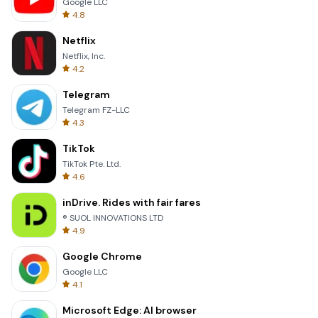
Google LLC
4.8
Netflix
Netflix, Inc.
4.2
Telegram
Telegram FZ-LLC
4.3
TikTok
TikTok Pte. Ltd.
4.6
inDrive. Rides with fair fares
® SUOL INNOVATIONS LTD
4.9
Google Chrome
Google LLC
4.1
Microsoft Edge: AI browser