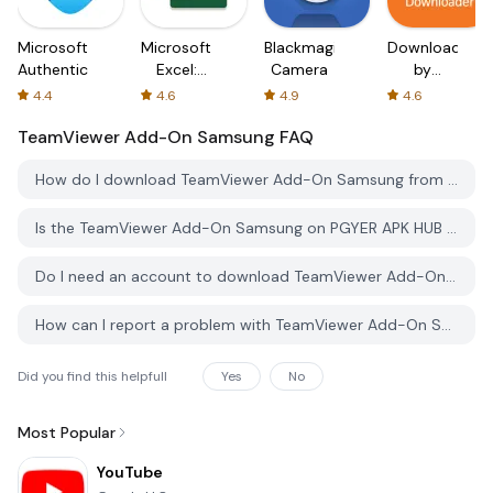
Microsoft
Microsoft
Blackmagic
Downloader
Authenticator
Excel:
Camera
by
Spreadsheets
AFTVnews
4.4
4.6
4.9
4.6
TeamViewer Add-On Samsung
FAQ
How do I download TeamViewer Add-On Samsung from PGYER APK HUB?
Is the TeamViewer Add-On Samsung on PGYER APK HUB free to download?
Do I need an account to download TeamViewer Add-On Samsung from PGYER APK HUB?
How can I report a problem with TeamViewer Add-On Samsung on PGYER APK HUB?
Did you find this helpfull
Yes
No
Most Popular
YouTube