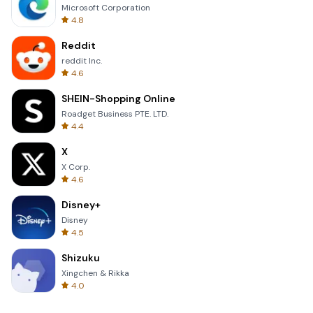
Microsoft Corporation
4.8
Reddit
reddit Inc.
4.6
SHEIN-Shopping Online
Roadget Business PTE. LTD.
4.4
X
X Corp.
4.6
Disney+
Disney
4.5
Shizuku
Xingchen & Rikka
4.0