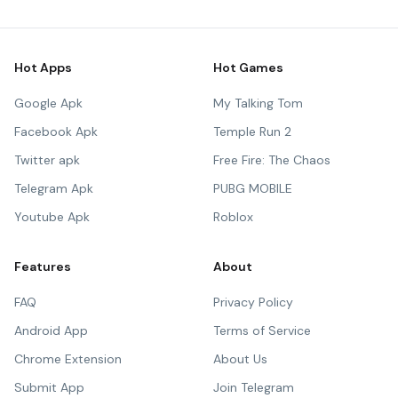
Hot Apps
Hot Games
Google Apk
My Talking Tom
Facebook Apk
Temple Run 2
Twitter apk
Free Fire: The Chaos
Telegram Apk
PUBG MOBILE
Youtube Apk
Roblox
Features
About
FAQ
Privacy Policy
Android App
Terms of Service
Chrome Extension
About Us
Submit App
Join Telegram