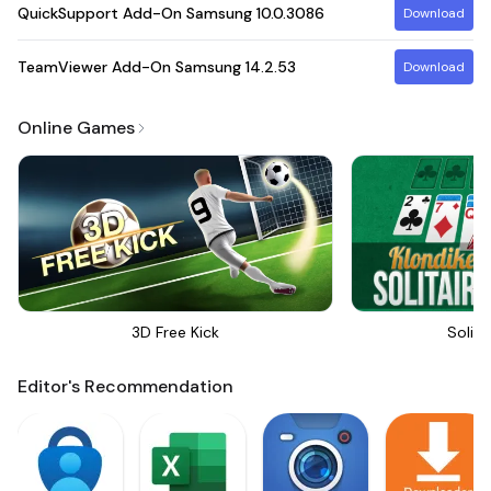
QuickSupport Add-On Samsung
10.0.3086
Download
TeamViewer Add-On Samsung
14.2.53
Download
Online Games
3D Free Kick
Solita
Editor's Recommendation