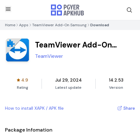
Home
Apps
TeamViewer Add-On Samsung
Download
TeamViewer Add-On
Samsung
TeamViewer
4.9
Jul 29, 2024
14.2.53
Rating
Latest update
Version
How to install XAPK / APK file
Share
Package Infomation