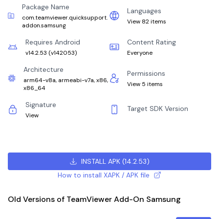
Package Name
Languages
com.teamviewer.quicksupport.
View 82 items
addon.samsung
Requires Android
Content Rating
v14.2.53
(
v142053
)
Everyone
Architecture
Permissions
arm64-v8a, armeabi-v7a, x86,
View 5 items
x86_64
Signature
Target SDK Version
View
INSTALL APK
(
14.2.53
)
How to install XAPK / APK file
Old Versions of TeamViewer Add-On Samsung