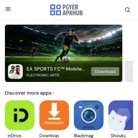
EA SPORTS FC™ Mobile
Download
ELECTRONIC ARTS
Soccer
Discover more apps
inDrive.
Downloader
Blackmagic
Shizuku