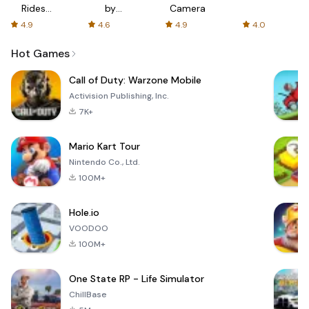
Rides
by
Camera
with fair
AFTVnews
4.9
4.6
4.9
4.0
fares
Hot Games
Call of Duty: Warzone Mobile
Activision Publishing, Inc.
7K+
Mario Kart Tour
Nintendo Co., Ltd.
100M+
Hole.io
VOODOO
100M+
One State RP - Life Simulator
ChillBase