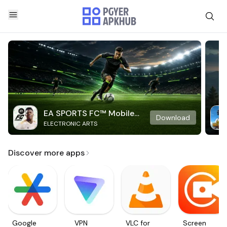
EA SPORTS FC™ Mobile
Download
ELECTRONIC ARTS
Soccer
Discover more apps
Google
VPN
VLC for
Screen