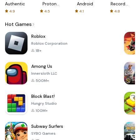
Authenticator
Proton:
Android
Recorder
Fast &
-
4.9
4.5
4.1
4.8
Secure
XRecorder
VPN
Hot Games
Roblox
Roblox Corporation
1B+
Among Us
Innersloth LLC
500M+
Block Blast!
Hungry Studio
100M+
Subway Surfers
SYBO Games