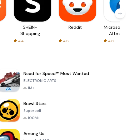
SHEIN-
Reddit
Microsoft Edge:
Shopping
AI browser
Online
4.4
4.6
4.8
Need for Speed™ Most Wanted
ELECTRONIC ARTS
1M+
Brawl Stars
Supercell
100M+
Among Us