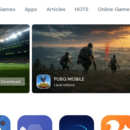
Games
Apps
Articles
HOTS
Online Game
PUBG MOBILE
Download
Level Infinite