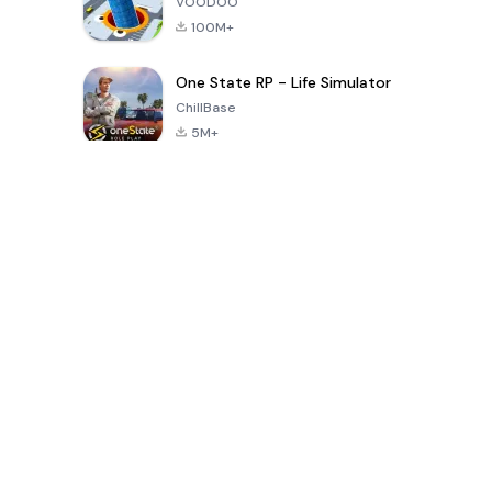
VOODOO
100M+
One State RP - Life Simulator
ChillBase
5M+
Popular Games In Last 30 Days
PUBG MOBILE
Free Fire: The
Toca Life
LITE
Chaos
World: Build
Story
4.0
4.2
4.6