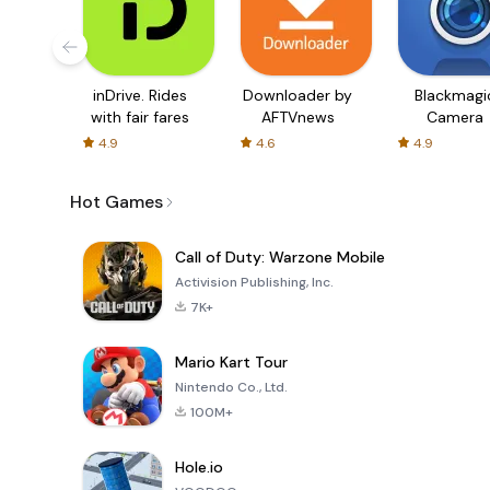
inDrive. Rides
Downloader by
Blackmagi
with fair fares
AFTVnews
Camera
4.9
4.6
4.9
Hot Games
Call of Duty: Warzone Mobile
Activision Publishing, Inc.
7K+
Mario Kart Tour
Nintendo Co., Ltd.
100M+
Hole.io