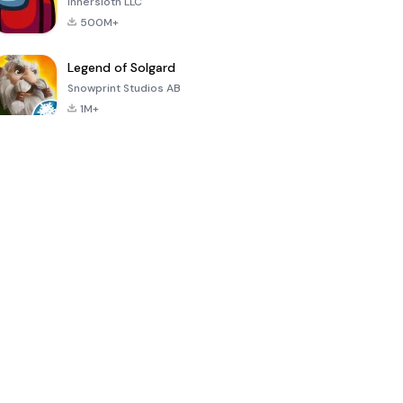
Innersloth LLC
500M+
Legend of Solgard
Snowprint Studios AB
1M+
Call of Duty:
Dream League
Minecraft Trial
Mobile Season
Soccer 2024
3
4.5
4.7
4.8