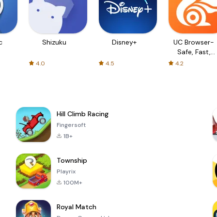
c
Shizuku
Disney+
UC Browser-
Safe, Fast,
Private
4.0
4.5
4.2
Hill Climb Racing
Fingersoft
1B+
Township
Playrix
100M+
Royal Match