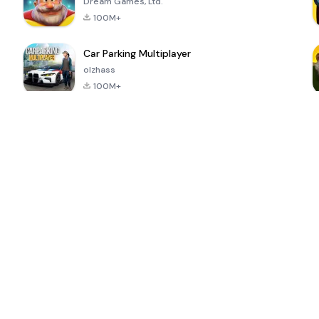
Dream Games, Ltd.
100M+
Car Parking Multiplayer
olzhass
100M+
ePSXe for
Super Bear
Block Blast!
 a
Android
Adventure
4.6
4.4
4.2