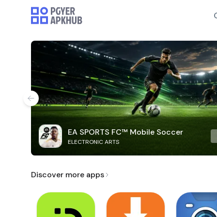
EA SPORTS FC™ Mobile Soccer
ELECTRONIC ARTS
Discover more apps