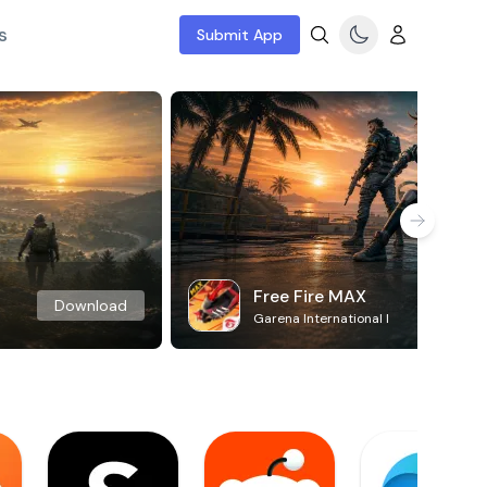
s
Submit App
Free Fire MAX
Download
Garena International I