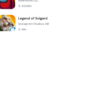
Innersloth LLC
500M+
Legend of Solgard
Snowprint Studios AB
1M+
Call of Duty:
Dream League
Minecraft Trial
Mobile Season
Soccer 2024
3
4.5
4.7
4.8