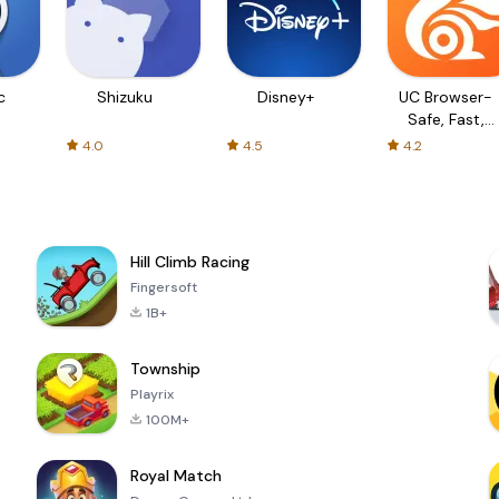
c
Shizuku
Disney+
UC Browser-
Safe, Fast,
Private
4.0
4.5
4.2
Hill Climb Racing
Fingersoft
1B+
Township
Playrix
100M+
Royal Match