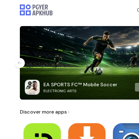
EA SPORTS FC™ Mobile Soccer
ELECTRONIC ARTS
Discover more apps