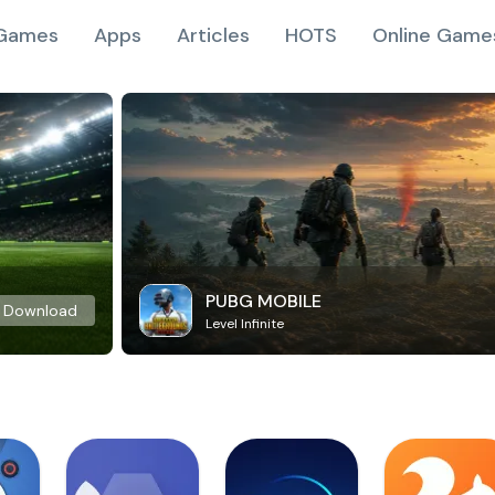
Games
Apps
Articles
HOTS
Online Game
PUBG MOBILE
Download
Level Infinite