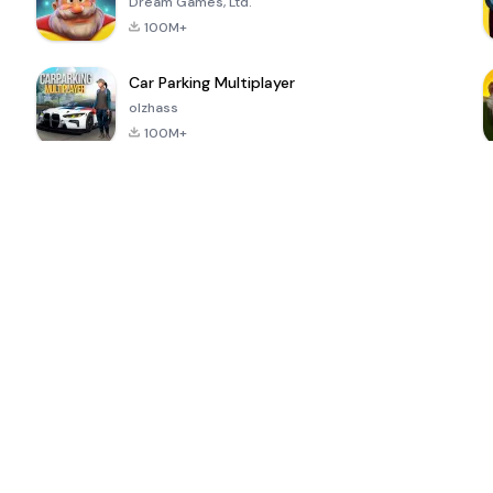
Dream Games, Ltd.
100M+
Car Parking Multiplayer
olzhass
100M+
ePSXe for
Super Bear
Block Blast!
 a
Android
Adventure
4.6
4.4
4.2