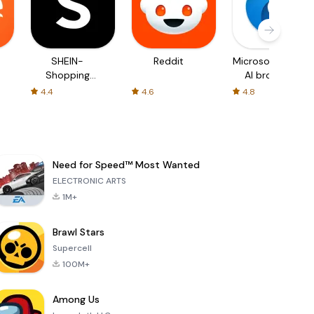
SHEIN-
Reddit
Microsoft Edge:
Shopping
AI browser
Online
4.4
4.6
4.8
Need for Speed™ Most Wanted
ELECTRONIC ARTS
1M+
Brawl Stars
Supercell
100M+
Among Us