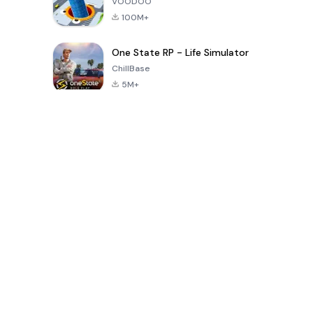
VOODOO
100M+
One State RP - Life Simulator
ChillBase
5M+
Popular Games In Last 30 Days
PUBG MOBILE
Free Fire: The
Toca Life
LITE
Chaos
World: Build
Story
4.0
4.2
4.6