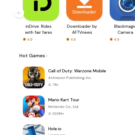
inDrive. Rides
Downloader by
Blackmagi
with fair fares
AFTVnews
Camera
4.9
4.6
4.9
Hot Games
Call of Duty: Warzone Mobile
Activision Publishing, Inc.
7K+
Mario Kart Tour
Nintendo Co., Ltd.
100M+
Hole.io