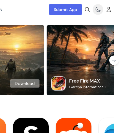
s
Submit App
Free Fire MAX
Download
Garena International I