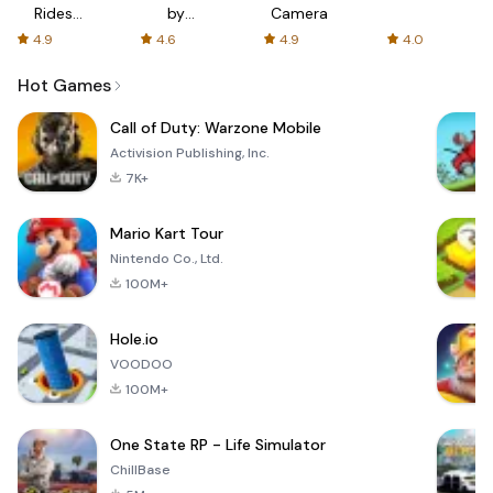
Rides
by
Camera
with fair
AFTVnews
4.9
4.6
4.9
4.0
fares
Hot Games
Call of Duty: Warzone Mobile
Activision Publishing, Inc.
7K+
Mario Kart Tour
Nintendo Co., Ltd.
100M+
Hole.io
VOODOO
100M+
One State RP - Life Simulator
ChillBase