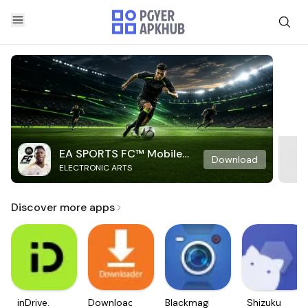
EA SPORTS FC™ Mobile
Download
ELECTRONIC ARTS
Soccer
Discover more apps
inDrive.
Downloader
Blackmagic
Shizuku