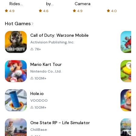
Rides
by
Camera
with fair
AFTVnews
4.9
4.6
4.9
4.0
fares
Hot Games
Call of Duty: Warzone Mobile
Activision Publishing, Inc.
7K+
Mario Kart Tour
Nintendo Co., Ltd.
100M+
Hole.io
VOODOO
100M+
One State RP - Life Simulator
ChillBase