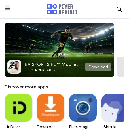
EA SPORTS FC™ Mobile
Download
ELECTRONIC ARTS
Soccer
Discover more apps
inDrive.
Downloader
Blackmagic
Shizuku