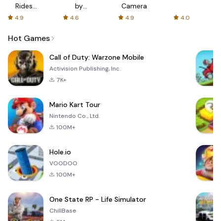
Rides
by
Camera
with fair
AFTVnews
4.9
4.6
4.9
4.0
fares
Hot Games
Call of Duty: Warzone Mobile
Activision Publishing, Inc.
7K+
Mario Kart Tour
Nintendo Co., Ltd.
100M+
Hole.io
VOODOO
100M+
One State RP - Life Simulator
ChillBase