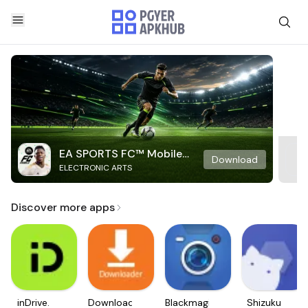
EA SPORTS FC™ Mobile
Download
ELECTRONIC ARTS
Soccer
Discover more apps
inDrive.
Downloader
Blackmagic
Shizuku