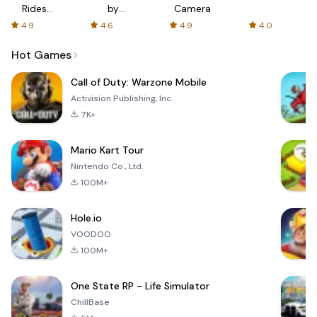
Rides
by
Camera
with fair
AFTVnews
4.9
4.6
4.9
4.0
fares
Hot Games
Call of Duty: Warzone Mobile
Activision Publishing, Inc.
7K+
Mario Kart Tour
Nintendo Co., Ltd.
100M+
Hole.io
VOODOO
100M+
One State RP - Life Simulator
ChillBase