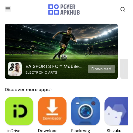
EA SPORTS FC™ Mobile
Download
ELECTRONIC ARTS
Soccer
Discover more apps
inDrive.
Downloader
Blackmagic
Shizuku