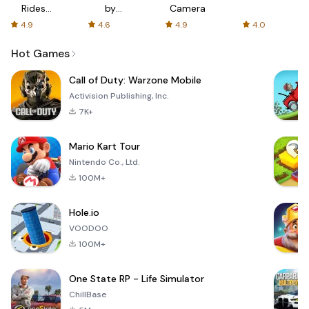
Rides
by
Camera
with fair
AFTVnews
4.9
4.6
4.9
4.0
fares
Hot Games
Call of Duty: Warzone Mobile
Activision Publishing, Inc.
7K+
Mario Kart Tour
Nintendo Co., Ltd.
100M+
Hole.io
VOODOO
100M+
One State RP - Life Simulator
ChillBase