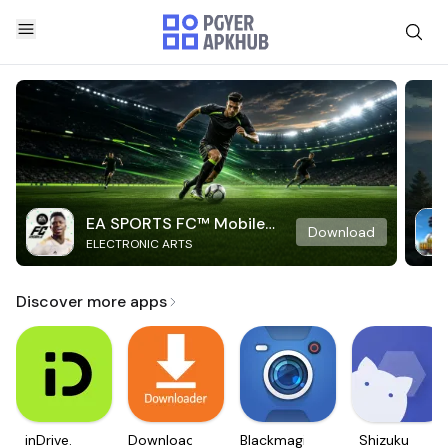
EA SPORTS FC™ Mobile
Download
ELECTRONIC ARTS
Soccer
Discover more apps
inDrive.
Downloader
Blackmagic
Shizuku