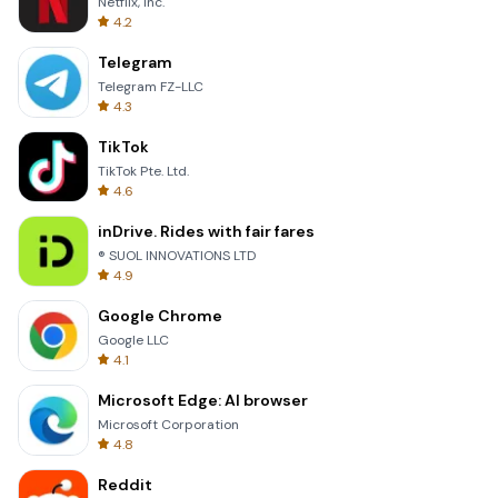
Netflix, Inc.
4.2
Telegram
Telegram FZ-LLC
4.3
TikTok
TikTok Pte. Ltd.
4.6
inDrive. Rides with fair fares
® SUOL INNOVATIONS LTD
4.9
Google Chrome
Google LLC
4.1
Microsoft Edge: AI browser
Microsoft Corporation
4.8
Reddit