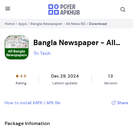
Home
Apps
Bangla Newspaper - All News BD
Download
Bangla Newspaper - All
News BD
Tn Tech
4.6
Dec 29, 2024
1.3
Rating
Latest update
Version
How to install XAPK / APK file
Share
Package Infomation