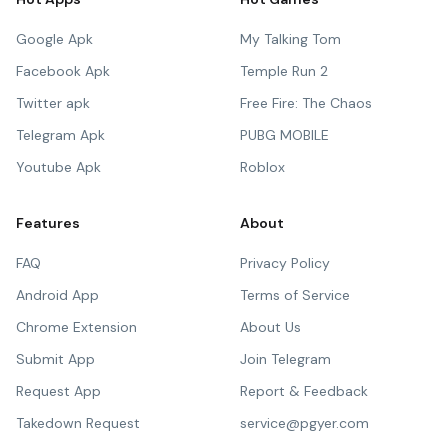
Google Apk
My Talking Tom
Facebook Apk
Temple Run 2
Twitter apk
Free Fire: The Chaos
Telegram Apk
PUBG MOBILE
Youtube Apk
Roblox
Features
About
FAQ
Privacy Policy
Android App
Terms of Service
Chrome Extension
About Us
Submit App
Join Telegram
Request App
Report & Feedback
Takedown Request
service@pgyer.com