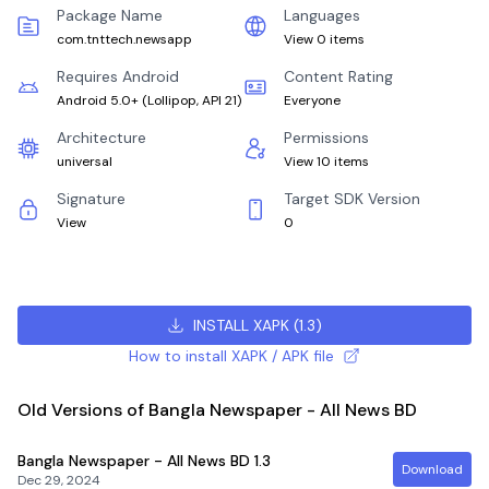
Package Name
Languages
com.tnttech.newsapp
View 0 items
Requires Android
Content Rating
Android 5.0+
(
Lollipop, API 21
)
Everyone
Architecture
Permissions
universal
View 10 items
Signature
Target SDK Version
View
0
INSTALL XAPK
(
1.3
)
How to install XAPK / APK file
Old Versions of Bangla Newspaper - All News BD
Bangla Newspaper - All News BD
1.3
Download
Dec 29, 2024