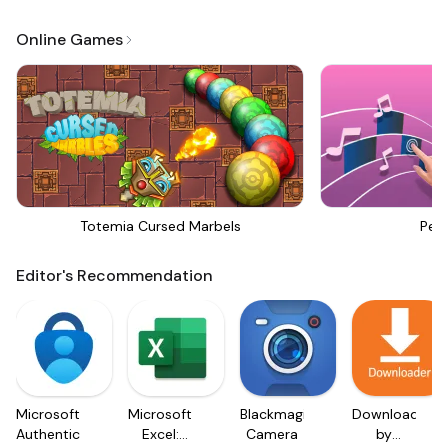
Online Games
Totemia Cursed Marbels
Perf
Editor's Recommendation
Microsoft
Microsoft
Blackmagic
Downloader
Authenticator
Excel:
Camera
by