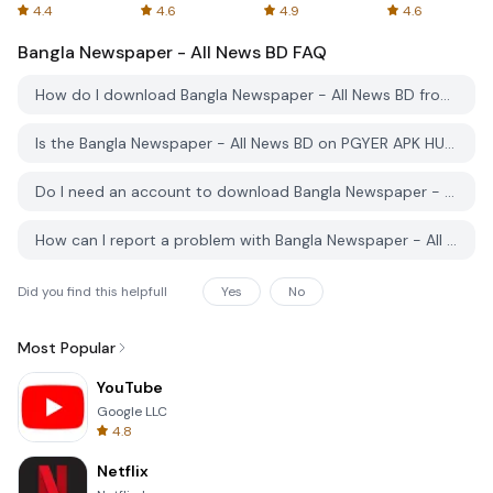
Spreadsheets
AFTVnews
4.4
4.6
4.9
4.6
Bangla Newspaper - All News BD
FAQ
How do I download Bangla Newspaper - All News BD from PGYER APK HUB?
Is the Bangla Newspaper - All News BD on PGYER APK HUB free to download?
Do I need an account to download Bangla Newspaper - All News BD from PGYER APK HUB?
How can I report a problem with Bangla Newspaper - All News BD on PGYER APK HUB?
Did you find this helpfull
Yes
No
Most Popular
YouTube
Google LLC
4.8
Netflix