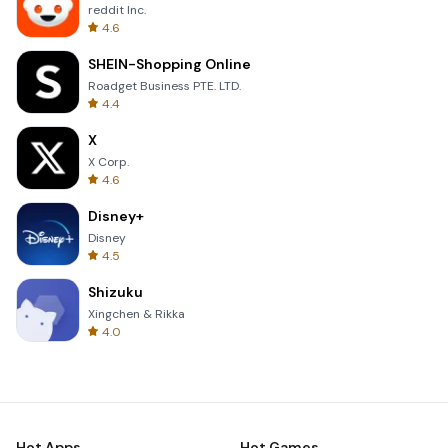
reddit Inc.
4.6
SHEIN-Shopping Online
Roadget Business PTE. LTD.
4.4
X
X Corp.
4.6
Disney+
Disney
4.5
Shizuku
Xingchen & Rikka
4.0
Hot Apps
Hot Games