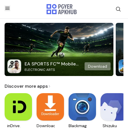
EA SPORTS FC™ Mobile
Download
ELECTRONIC ARTS
Soccer
Discover more apps
inDrive.
Downloader
Blackmagic
Shizuku