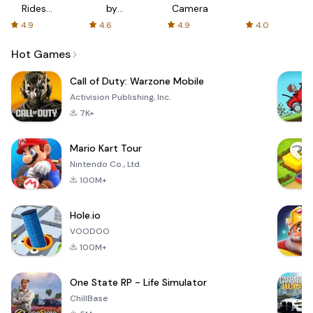
Rides
by
Camera
with fair
AFTVnews
4.9
4.6
4.9
4.0
fares
Hot Games
Call of Duty: Warzone Mobile
Activision Publishing, Inc.
7K+
Mario Kart Tour
Nintendo Co., Ltd.
100M+
Hole.io
VOODOO
100M+
One State RP - Life Simulator
ChillBase