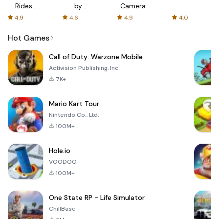
Rides
by
Camera
with fair
AFTVnews
4.9
4.6
4.9
4.0
fares
Hot Games
Call of Duty: Warzone Mobile
Activision Publishing, Inc.
7K+
Mario Kart Tour
Nintendo Co., Ltd.
100M+
Hole.io
VOODOO
100M+
One State RP - Life Simulator
ChillBase