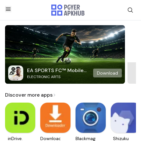
EA SPORTS FC™ Mobile
Download
ELECTRONIC ARTS
Soccer
Discover more apps
inDrive.
Downloader
Blackmagic
Shizuku