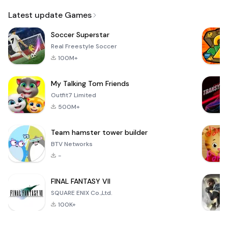
Email
Latest update Games
Soccer Superstar
Real Freestyle Soccer
100M+
My Talking Tom Friends
Outfit7 Limited
500M+
Team hamster tower builder
BTV Networks
-
FINAL FANTASY VII
SQUARE ENIX Co.,Ltd.
100K+