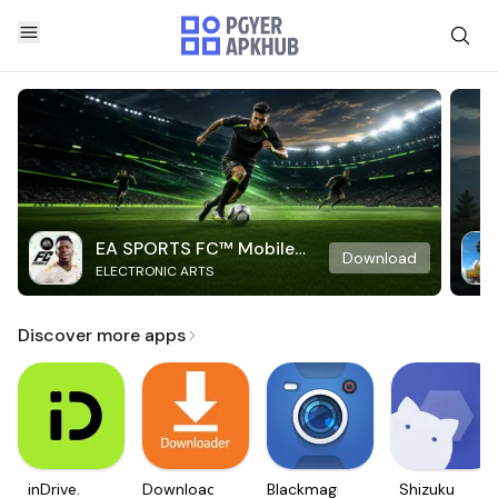
EA SPORTS FC™ Mobile
Download
ELECTRONIC ARTS
Soccer
Discover more apps
inDrive.
Downloader
Blackmagic
Shizuku