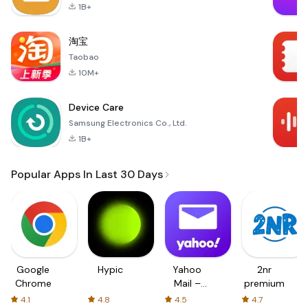
1B+
淘宝
Taobao
10M+
Device Care
Samsung Electronics Co., Ltd.
1B+
Popular Apps In Last 30 Days
Google
Hypic
Yahoo
2nr
Chrome
Mail –
premium
Organized
4.1
4.8
4.5
4.7