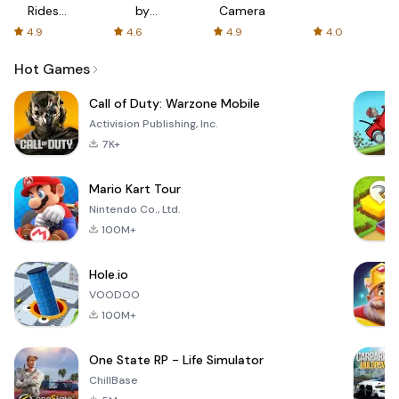
Rides
by
Camera
with fair
AFTVnews
4.9
4.6
4.9
4.0
fares
Hot Games
Call of Duty: Warzone Mobile
Activision Publishing, Inc.
7K+
Mario Kart Tour
Nintendo Co., Ltd.
100M+
Hole.io
VOODOO
100M+
One State RP - Life Simulator
ChillBase