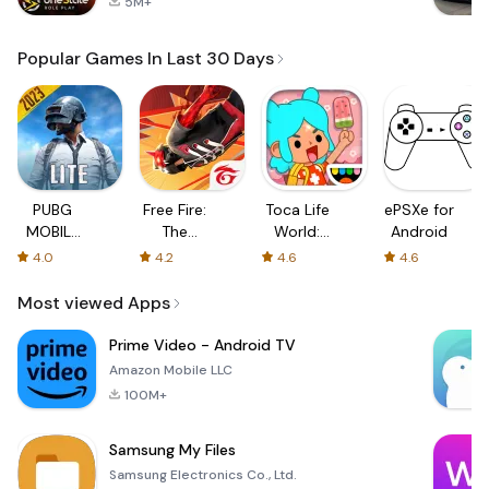
5M+
Popular Games In Last 30 Days
PUBG
Free Fire:
Toca Life
ePSXe for
MOBILE
The
World:
Android
LITE
Chaos
Build a
4.0
4.2
4.6
4.6
Story
Most viewed Apps
Prime Video - Android TV
Amazon Mobile LLC
100M+
Samsung My Files
Samsung Electronics Co., Ltd.