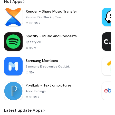
Hot Apps
Xender - Share Music Transfer
Xender File Sharing Team
500M+
Spotify - Music and Podcasts
Spotify AB
50M+
Samsung Members
Samsung Electronics Co., Ltd.
1B+
PixelLab - Text on pictures
App Holdings
100M+
Latest update Apps