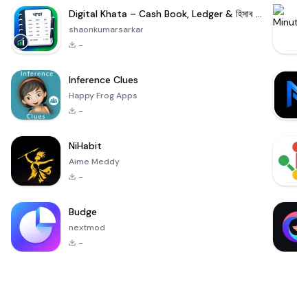
Digital Khata – Cash Book, Ledger & হিসাব খাতা
shaonkumarsarkar
-
Inference Clues
Happy Frog Apps
-
NiHabit
Aime Meddy
-
Budge
nextmod
-