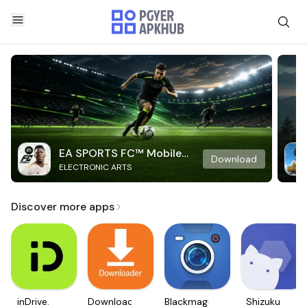
EA SPORTS FC™ Mobile
Download
ELECTRONIC ARTS
Soccer
Discover more apps
inDrive.
Downloader
Blackmagic
Shizuku