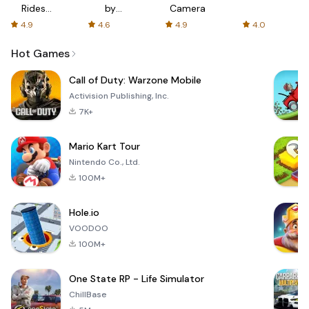
Rides
by
Camera
with fair
AFTVnews
4.9
4.6
4.9
4.0
fares
Hot Games
Call of Duty: Warzone Mobile
Activision Publishing, Inc.
7K+
Mario Kart Tour
Nintendo Co., Ltd.
100M+
Hole.io
VOODOO
100M+
One State RP - Life Simulator
ChillBase