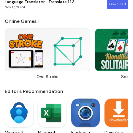
Language Translator- Translate
1.1.3
Download
Nov 17, 2024
Online Games
One Stroke
Solita
Editor's Recommendation
Microsoft
Microsoft
Blackmagic
Downloader