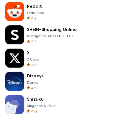
Reddit
reddit Inc.
4.6
SHEIN-Shopping Online
Roadget Business PTE. LTD.
4.4
X
X Corp.
4.6
Disney+
Disney
4.5
Shizuku
Xingchen & Rikka
4.0