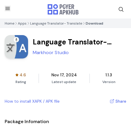
Home
Apps
Language Translator- Translate
Download
Language Translator-
Translate
Markhoor Studio
4.6
Nov 17, 2024
1.1.3
Rating
Latest update
Version
How to install XAPK / APK file
Share
Package Infomation