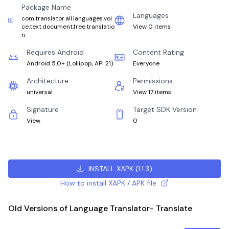
Package Name
Languages
com.translator.all.languages.voi
ce.text.document.free.translatio
View 0 items
n
Requires Android
Content Rating
Android 5.0+
(
Lollipop, API 21
)
Everyone
Architecture
Permissions
universal
View 17 items
Signature
Target SDK Version
View
0
INSTALL XAPK
(
1.1.3
)
How to install XAPK / APK file
Old Versions of Language Translator- Translate