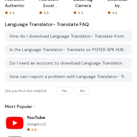
Authenticator
Excel:
Camera
by
Spreadsheets
AFTVnews
4.4
4.6
4.9
4.6
Language Translator- Translate
FAQ
How do I download Language Translator- Translate from PGYER APK HUB?
Is the Language Translator- Translate on PGYER APK HUB free to download?
Do I need an account to download Language Translator- Translate from PGYER APK HUB?
How can I report a problem with Language Translator- Translate on PGYER APK HUB?
Did you find this helpfull
Yes
No
Most Popular
YouTube
Google LLC
4.8