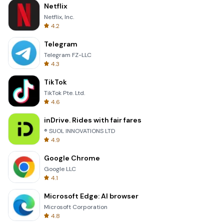
Netflix
Netflix, Inc.
4.2
Telegram
Telegram FZ-LLC
4.3
TikTok
TikTok Pte. Ltd.
4.6
inDrive. Rides with fair fares
® SUOL INNOVATIONS LTD
4.9
Google Chrome
Google LLC
4.1
Microsoft Edge: AI browser
Microsoft Corporation
4.8