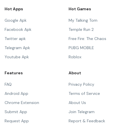
Hot Apps
Hot Games
Google Apk
My Talking Tom
Facebook Apk
Temple Run 2
Twitter apk
Free Fire: The Chaos
Telegram Apk
PUBG MOBILE
Youtube Apk
Roblox
Features
About
FAQ
Privacy Policy
Android App
Terms of Service
Chrome Extension
About Us
Submit App
Join Telegram
Request App
Report & Feedback