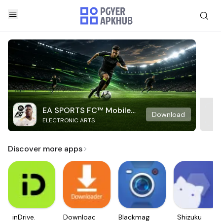
EA SPORTS FC™ Mobile
Download
ELECTRONIC ARTS
Soccer
Discover more apps
inDrive.
Downloader
Blackmagic
Shizuku