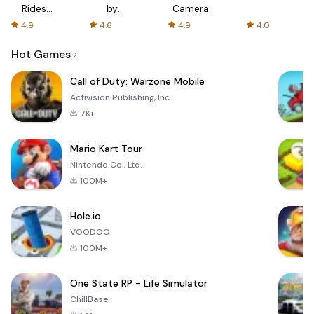
Rides
by
Camera
with fair
AFTVnews
4.9
4.6
4.9
4.0
fares
Hot Games
Call of Duty: Warzone Mobile
Activision Publishing, Inc.
7K+
Mario Kart Tour
Nintendo Co., Ltd.
100M+
Hole.io
VOODOO
100M+
One State RP - Life Simulator
ChillBase