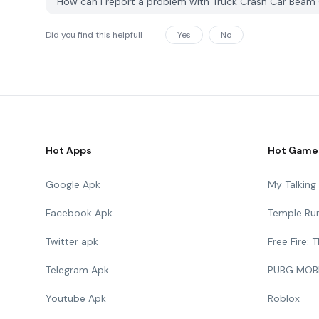
How can I report a problem with Truck Crash Car Be
Did you find this helpfull
Yes
No
Hot Apps
Hot Game
Google Apk
My Talkin
Facebook Apk
Temple Ru
Twitter apk
Free Fire:
Telegram Apk
PUBG MOB
Youtube Apk
Roblox