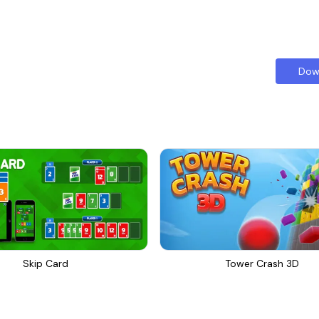
Dow
Skip Card
Tower Crash 3D