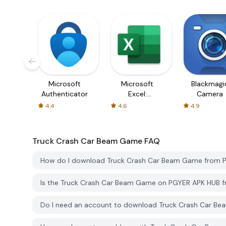
Microsoft
Microsoft
Blackmagi
Authenticator
Excel:
Camera
Spreadsheets
4.4
4.6
4.9
Truck Crash Car Beam Game
FAQ
How do I download Truck Crash Car Beam Game from 
Is the Truck Crash Car Beam Game on PGYER APK HUB f
Do I need an account to download Truck Crash Car B