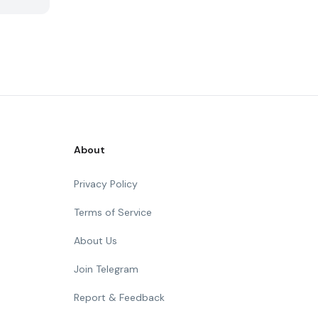
About
Privacy Policy
Terms of Service
About Us
Join Telegram
Report & Feedback