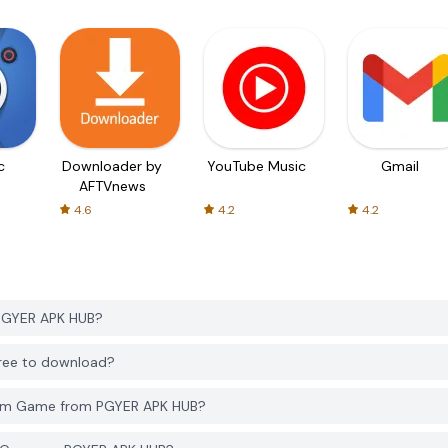
c
Downloader by
YouTube Music
Gmail
AFTVnews
4.6
4.2
4.2
PGYER APK HUB?
ree to download?
eam Game from PGYER APK HUB?