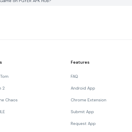
am Game on PGYER APK HUB?
s
Features
g Tom
FAQ
n 2
Android App
 The Chaos
Chrome Extension
ILE
Submit App
Request App