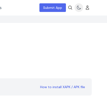
s
Submit App
How to install XAPK / APK file