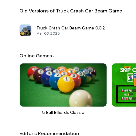
Old Versions of Truck Crash Car Beam Game
Truck Crash Car Beam Game
0.0.2
Mar 03, 2025
Online Games
8 Ball Billiards Classic
Editor's Recommendation