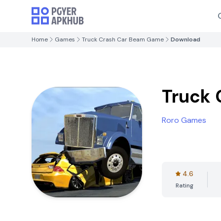
Home
Games
Truck Crash Car Beam Game
Download
Truck
Roro Games
4.6
Rating