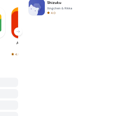
Shizuku
Xingchen & Rikka
4.0
AliExpress
Signal Private
Spotify - Music
Messenger
and Podcasts
4.5
4.3
4.6