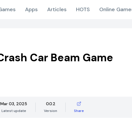
Games
Apps
Articles
HOTS
Online Game
 Crash Car Beam Game
Mar 03, 2025
0.0.2
Latest update
Version
Share