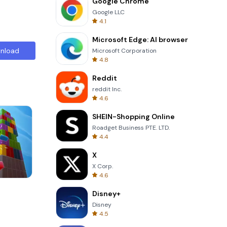
Google Chrome
Google LLC
4.1
Microsoft Edge: AI browser
nload
Microsoft Corporation
4.8
Reddit
reddit Inc.
4.6
SHEIN-Shopping Online
Roadget Business PTE. LTD.
4.4
X
X Corp.
4.6
Wheel Of Fortune Quiz
Disney+
Disney
4.5