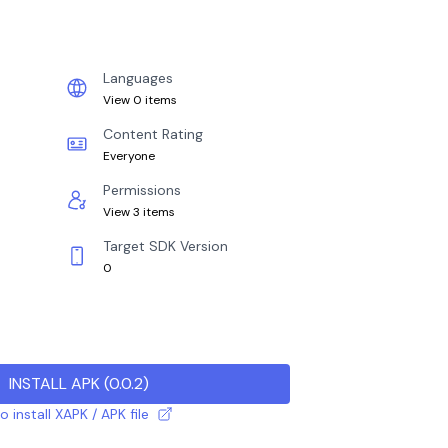
Languages
View 0 items
Content Rating
Everyone
Permissions
View 3 items
Target SDK Version
0
INSTALL APK
(
0.0.2
)
 install XAPK / APK file