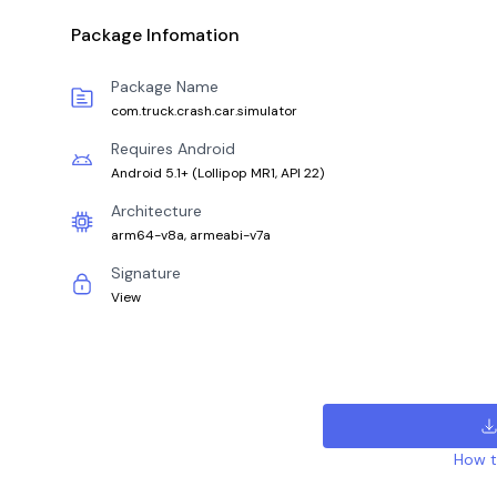
Package Infomation
Package Name
com.truck.crash.car.simulator
Requires Android
Android 5.1+
(
Lollipop MR1, API 22
)
Architecture
arm64-v8a, armeabi-v7a
Signature
View
How to