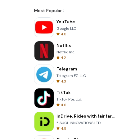
Most Popular
YouTube
Google LLC
4.8
Netflix
Netflix, Inc.
4.2
Telegram
Telegram FZ-LLC
4.3
TikTok
TikTok Pte. Ltd.
4.6
inDrive. Rides with fair fares
® SUOL INNOVATIONS LTD
4.9