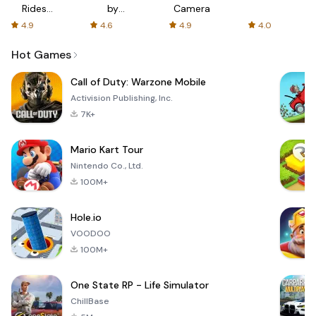
Rides
by
Camera
with fair
AFTVnews
4.9
4.6
4.9
4.0
fares
Hot Games
Call of Duty: Warzone Mobile
Activision Publishing, Inc.
7K+
Mario Kart Tour
Nintendo Co., Ltd.
100M+
Hole.io
VOODOO
100M+
One State RP - Life Simulator
ChillBase