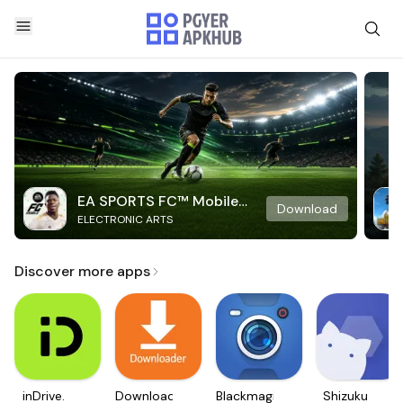
EA SPORTS FC™ Mobile
Download
ELECTRONIC ARTS
Soccer
Discover more apps
inDrive.
Downloader
Blackmagic
Shizuku