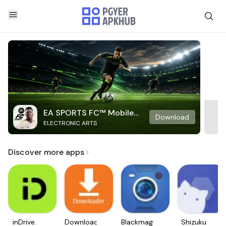
EA SPORTS FC™ Mobile
Download
ELECTRONIC ARTS
Soccer
Discover more apps
inDrive.
Downloader
Blackmagic
Shizuku