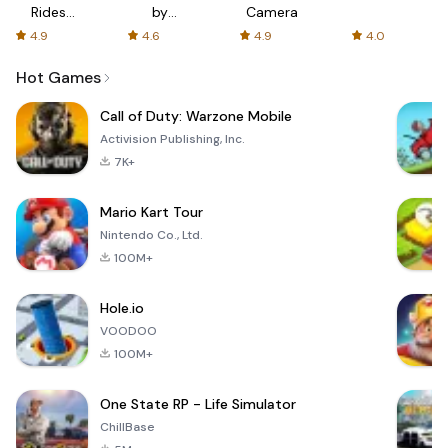
Rides
by
Camera
with fair
AFTVnews
4.9
4.6
4.9
4.0
fares
Hot Games
Call of Duty: Warzone Mobile
Activision Publishing, Inc.
7K+
Mario Kart Tour
Nintendo Co., Ltd.
100M+
Hole.io
VOODOO
100M+
One State RP - Life Simulator
ChillBase