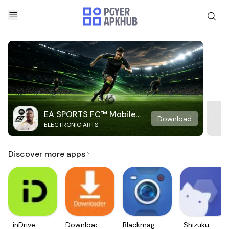
EA SPORTS FC™ Mobile
Download
ELECTRONIC ARTS
Soccer
Discover more apps
inDrive.
Downloader
Blackmagic
Shizuku