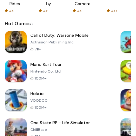
Rides
by
Camera
with fair
AFTVnews
4.9
4.6
4.9
4.0
fares
Hot Games
Call of Duty: Warzone Mobile
Activision Publishing, Inc.
7K+
Mario Kart Tour
Nintendo Co., Ltd.
100M+
Hole.io
VOODOO
100M+
One State RP - Life Simulator
ChillBase