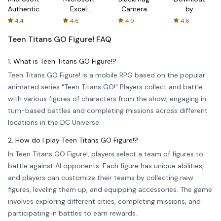
Authenticator
Excel:
Camera
by
Spreadsheets
AFTVnews
4.4
4.6
4.9
4.6
Teen Titans GO Figure!
FAQ
1. What is Teen Titans GO Figure!?
Teen Titans GO Figure! is a mobile RPG based on the popular
animated series "Teen Titans GO!" Players collect and battle
with various figures of characters from the show, engaging in
turn-based battles and completing missions across different
locations in the DC Universe.
2. How do I play Teen Titans GO Figure!?
In Teen Titans GO Figure!, players select a team of figures to
battle against AI opponents. Each figure has unique abilities,
and players can customize their teams by collecting new
figures, leveling them up, and equipping accessories. The game
involves exploring different cities, completing missions, and
participating in battles to earn rewards.