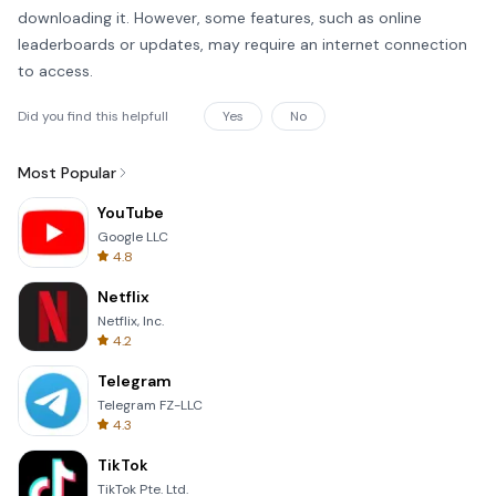
downloading it. However, some features, such as online
leaderboards or updates, may require an internet connection
to access.
Did you find this helpfull
Yes
No
Most Popular
YouTube
Google LLC
4.8
Netflix
Netflix, Inc.
4.2
Telegram
Telegram FZ-LLC
4.3
TikTok
TikTok Pte. Ltd.