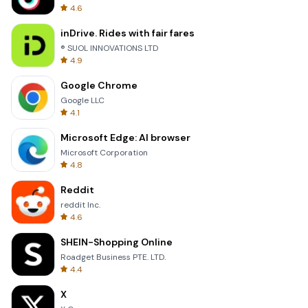
4.6
inDrive. Rides with fair fares
® SUOL INNOVATIONS LTD
4.9
Google Chrome
Google LLC
4.1
Microsoft Edge: AI browser
Microsoft Corporation
4.8
Reddit
reddit Inc.
4.6
SHEIN-Shopping Online
Roadget Business PTE. LTD.
4.4
X