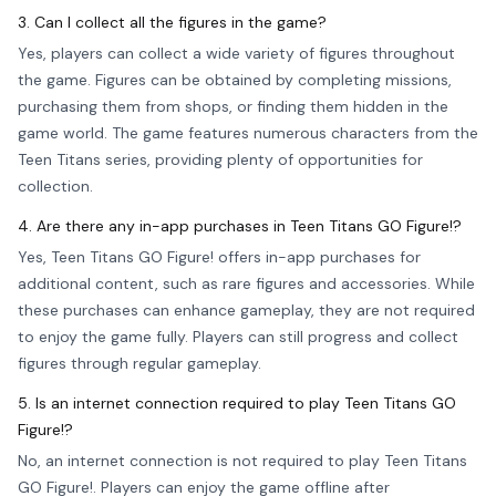
3. Can I collect all the figures in the game?
Yes, players can collect a wide variety of figures throughout
the game. Figures can be obtained by completing missions,
purchasing them from shops, or finding them hidden in the
game world. The game features numerous characters from the
Teen Titans series, providing plenty of opportunities for
collection.
4. Are there any in-app purchases in Teen Titans GO Figure!?
Yes, Teen Titans GO Figure! offers in-app purchases for
additional content, such as rare figures and accessories. While
these purchases can enhance gameplay, they are not required
to enjoy the game fully. Players can still progress and collect
figures through regular gameplay.
5. Is an internet connection required to play Teen Titans GO
Figure!?
No, an internet connection is not required to play Teen Titans
GO Figure!. Players can enjoy the game offline after