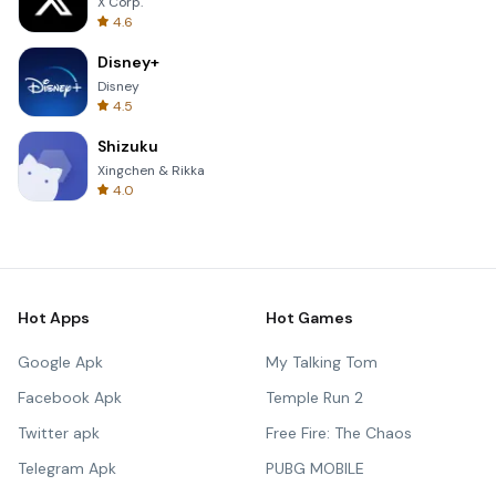
X Corp.
4.6
Disney+
Disney
4.5
Shizuku
Xingchen & Rikka
4.0
Hot Apps
Hot Games
Google Apk
My Talking Tom
Facebook Apk
Temple Run 2
Twitter apk
Free Fire: The Chaos
Telegram Apk
PUBG MOBILE