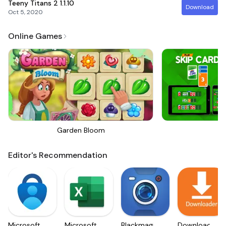
Teeny Titans 2
1.1.10
Download
Oct 5, 2020
Online Games
Garden Bloom
Sk
Editor's Recommendation
Microsoft
Microsoft
Blackmagic
Downloader