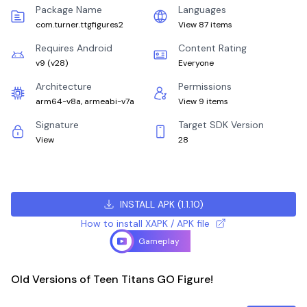
Package Name
Languages
com.turner.ttgfigures2
View 87 items
Requires Android
Content Rating
v9
(
v28
)
Everyone
Architecture
Permissions
arm64-v8a, armeabi-v7a
View 9 items
Signature
Target SDK Version
View
28
INSTALL APK
(
1.1.10
)
How to install XAPK / APK file
Gameplay
Old Versions of Teen Titans GO Figure!