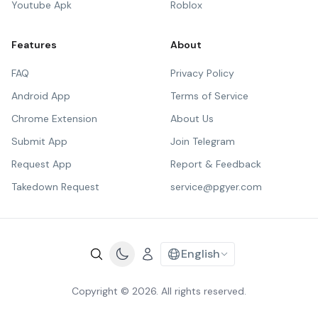
Youtube Apk
Roblox
Features
About
FAQ
Privacy Policy
Android App
Terms of Service
Chrome Extension
About Us
Submit App
Join Telegram
Request App
Report & Feedback
Takedown Request
service@pgyer.com
English
Copyright © 2026. All rights reserved.