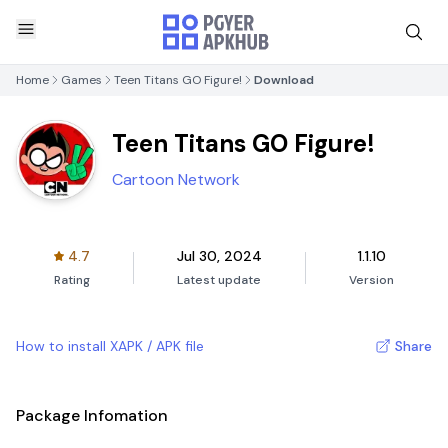
Home
Games
Teen Titans GO Figure!
Download
Teen Titans GO Figure!
Cartoon Network
4.7
Jul 30, 2024
1.1.10
Rating
Latest update
Version
How to install XAPK / APK file
Share
Package Infomation