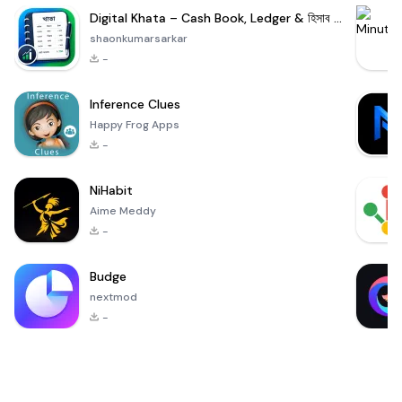
Digital Khata – Cash Book, Ledger & হিসাব খাতা
shaonkumarsarkar
-
Inference Clues
Happy Frog Apps
-
NiHabit
Aime Meddy
-
Budge
nextmod
-