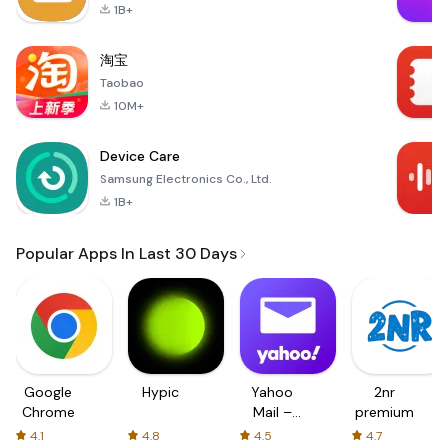
1B+
淘宝
Taobao
10M+
Device Care
Samsung Electronics Co., Ltd.
1B+
Popular Apps In Last 30 Days
Google
Hypic
Yahoo
2nr
Chrome
Mail –
premium
Organized
4.1
4.8
4.5
4.7