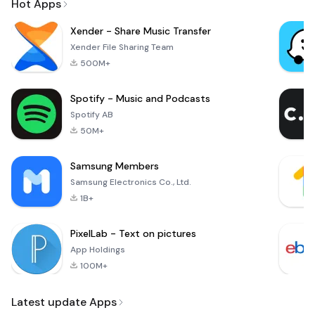
Hot Apps
Xender - Share Music Transfer
Xender File Sharing Team
500M+
Spotify - Music and Podcasts
Spotify AB
50M+
Samsung Members
Samsung Electronics Co., Ltd.
1B+
PixelLab - Text on pictures
App Holdings
100M+
Latest update Apps