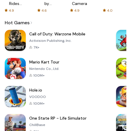
Rides
by
Camera
with fair
AFTVnews
4.9
4.6
4.9
4.0
fares
Hot Games
Call of Duty: Warzone Mobile
Activision Publishing, Inc.
7K+
Mario Kart Tour
Nintendo Co., Ltd.
100M+
Hole.io
VOODOO
100M+
One State RP - Life Simulator
ChillBase