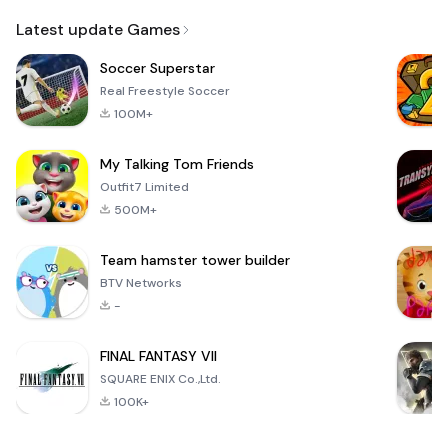
Email
Latest update Games
Soccer Superstar
Real Freestyle Soccer
100M+
My Talking Tom Friends
Outfit7 Limited
500M+
Team hamster tower builder
BTV Networks
-
FINAL FANTASY VII
SQUARE ENIX Co.,Ltd.
100K+