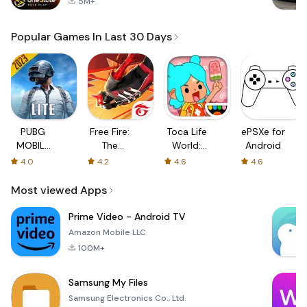
5M+
Popular Games In Last 30 Days
PUBG
Free Fire:
Toca Life
ePSXe for
MOBILE
The
World:
Android
LITE
Chaos
Build a
4.0
4.2
4.6
4.6
Story
Most viewed Apps
Prime Video - Android TV
Amazon Mobile LLC
100M+
Samsung My Files
Samsung Electronics Co., Ltd.