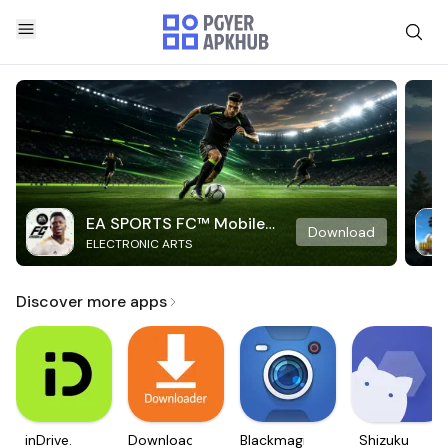
EA SPORTS FC™ Mobile
Download
ELECTRONIC ARTS
Soccer
Discover more apps
inDrive.
Downloader
Blackmagic
Shizuku