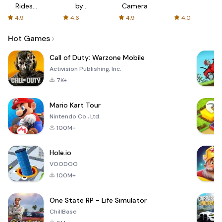
Rides
by
Camera
with fair
AFTVnews
4.9
4.6
4.9
4.0
fares
Hot Games
Call of Duty: Warzone Mobile
Activision Publishing, Inc.
7K+
Mario Kart Tour
Nintendo Co., Ltd.
100M+
Hole.io
VOODOO
100M+
One State RP - Life Simulator
ChillBase