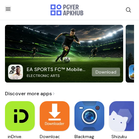
EA SPORTS FC™ Mobile
Download
ELECTRONIC ARTS
Soccer
Discover more apps
inDrive.
Downloader
Blackmagic
Shizuku