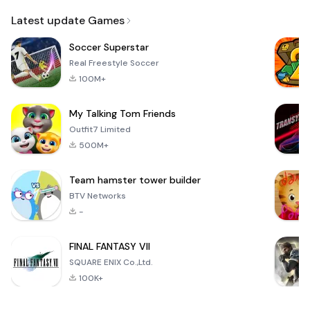
Email
Latest update Games
Soccer Superstar
Real Freestyle Soccer
100M+
My Talking Tom Friends
Outfit7 Limited
500M+
Team hamster tower builder
BTV Networks
-
FINAL FANTASY VII
SQUARE ENIX Co.,Ltd.
100K+