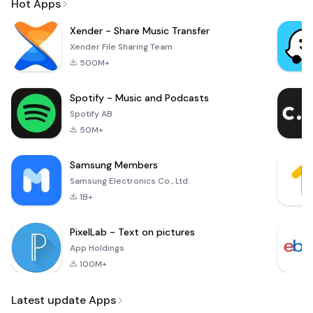
Hot Apps
Xender - Share Music Transfer
Xender File Sharing Team
500M+
Spotify - Music and Podcasts
Spotify AB
50M+
Samsung Members
Samsung Electronics Co., Ltd.
1B+
PixelLab - Text on pictures
App Holdings
100M+
Latest update Apps