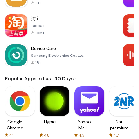
1B+
淘宝
Taobao
10M+
Device Care
Samsung Electronics Co., Ltd.
1B+
Popular Apps In Last 30 Days
Google
Hypic
Yahoo
2nr
Chrome
Mail –
premium
Organized
4.1
4.8
4.5
4.7