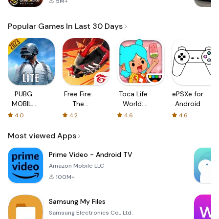
5M+
Popular Games In Last 30 Days
PUBG
Free Fire:
Toca Life
ePSXe for
MOBILE
The
World:
Android
LITE
Chaos
Build a
4.0
4.2
4.6
4.6
Story
Most viewed Apps
Prime Video - Android TV
Amazon Mobile LLC
100M+
Samsung My Files
Samsung Electronics Co., Ltd.