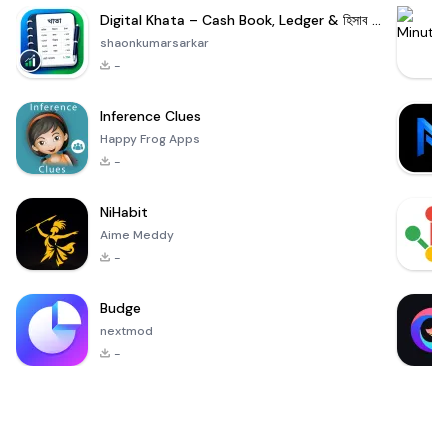
Digital Khata – Cash Book, Ledger & হিসাব খাতা
shaonkumarsarkar
-
Inference Clues
Happy Frog Apps
-
NiHabit
Aime Meddy
-
Budge
nextmod
-