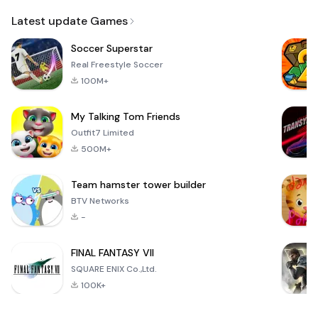
Email
Latest update Games
Soccer Superstar
Real Freestyle Soccer
100M+
My Talking Tom Friends
Outfit7 Limited
500M+
Team hamster tower builder
BTV Networks
-
FINAL FANTASY VII
SQUARE ENIX Co.,Ltd.
100K+