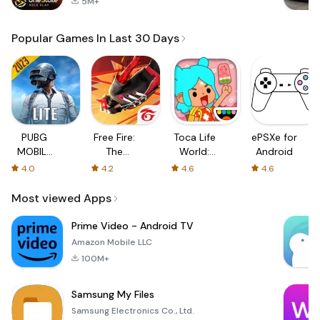
5M+
Popular Games In Last 30 Days
PUBG
Free Fire:
Toca Life
ePSXe for
MOBILE
The
World:
Android
LITE
Chaos
Build a
4.0
4.2
4.6
4.6
Story
Most viewed Apps
Prime Video - Android TV
Amazon Mobile LLC
100M+
Samsung My Files
Samsung Electronics Co., Ltd.