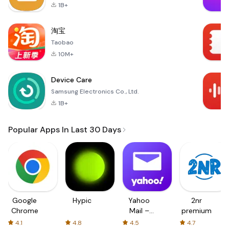
1B+
淘宝
Taobao
10M+
Device Care
Samsung Electronics Co., Ltd.
1B+
Popular Apps In Last 30 Days
Google
Hypic
Yahoo
2nr
Chrome
Mail –
premium
Organized
4.1
4.8
4.5
4.7