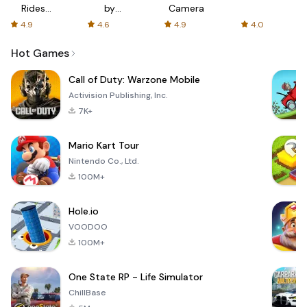
Rides
by
Camera
with fair
AFTVnews
4.9
4.6
4.9
4.0
fares
Hot Games
Call of Duty: Warzone Mobile
Activision Publishing, Inc.
7K+
Mario Kart Tour
Nintendo Co., Ltd.
100M+
Hole.io
VOODOO
100M+
One State RP - Life Simulator
ChillBase