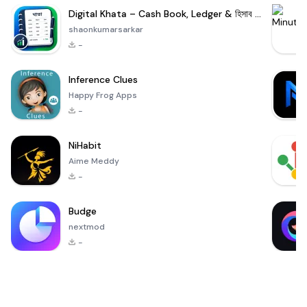
Digital Khata – Cash Book, Ledger & হিসাব খাতা
shaonkumarsarkar
-
Inference Clues
Happy Frog Apps
-
NiHabit
Aime Meddy
-
Budge
nextmod
-