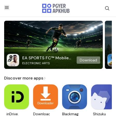
EA SPORTS FC™ Mobile
Download
ELECTRONIC ARTS
Soccer
Discover more apps
inDrive.
Downloader
Blackmagic
Shizuku