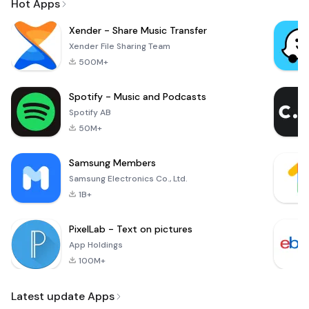
Hot Apps
Xender - Share Music Transfer
Xender File Sharing Team
500M+
Spotify - Music and Podcasts
Spotify AB
50M+
Samsung Members
Samsung Electronics Co., Ltd.
1B+
PixelLab - Text on pictures
App Holdings
100M+
Latest update Apps